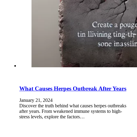
What Causes Herpes Outbreak After Years
January 21, 2024
Discover the truth behind what causes herpes outbreaks
after years. From weakened immune systems to high-
stress levels, explore the factors…