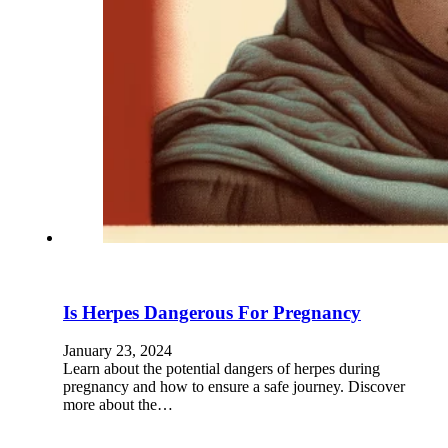
Is Herpes Dangerous For Pregnancy
January 23, 2024
Learn about the potential dangers of herpes during
pregnancy and how to ensure a safe journey. Discover
more about the…