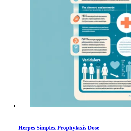
Herpes Simplex Prophylaxis Dose