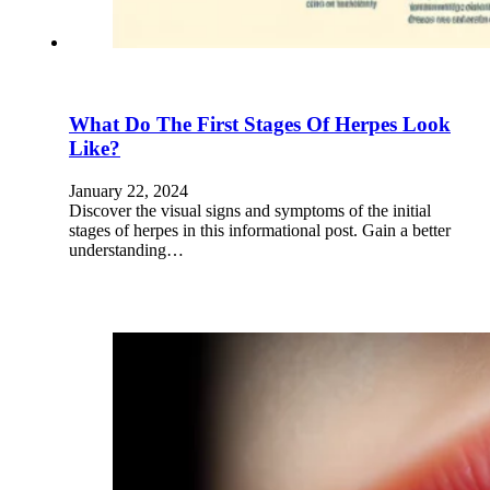
What Do The First Stages Of Herpes Look
Like?
January 22, 2024
Discover the visual signs and symptoms of the initial
stages of herpes in this informational post. Gain a better
understanding…