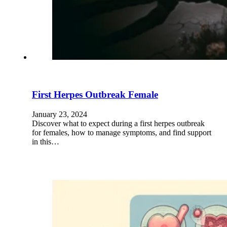
First Herpes Outbreak Female
January 23, 2024
Discover what to expect during a first herpes outbreak
for females, how to manage symptoms, and find support
in this…