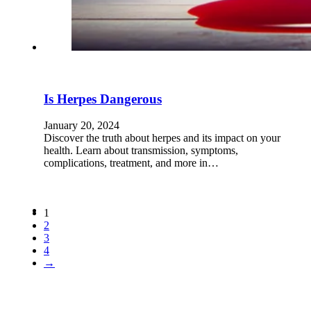
Is Herpes Dangerous
January 20, 2024
Discover the truth about herpes and its impact on your
health. Learn about transmission, symptoms,
complications, treatment, and more in…
1
2
3
4
→