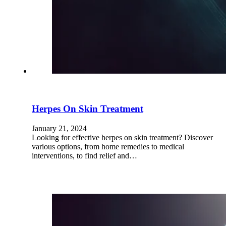
Herpes On Skin Treatment
January 21, 2024
Looking for effective herpes on skin treatment? Discover
various options, from home remedies to medical
interventions, to find relief and…