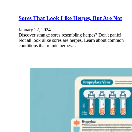
Sores That Look Like Herpes, But Are Not
January 22, 2024
Discover strange sores resembling herpes? Don't panic!
Not all look-alike sores are herpes. Learn about common
conditions that mimic herpes…