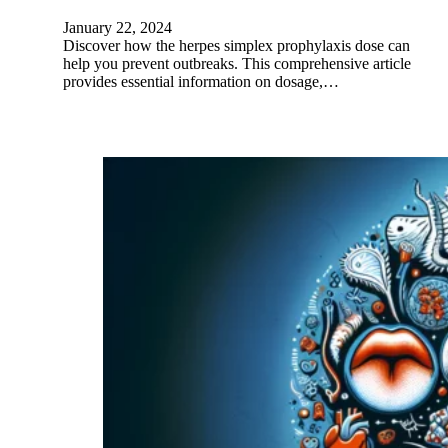
January 22, 2024
Discover how the herpes simplex prophylaxis dose can
help you prevent outbreaks. This comprehensive article
provides essential information on dosage,…