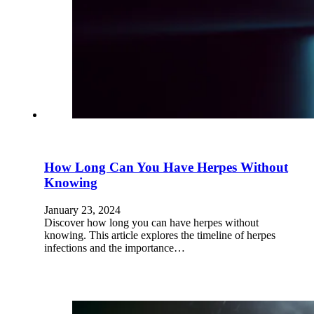
How Long Can You Have Herpes Without
Knowing
January 23, 2024
Discover how long you can have herpes without
knowing. This article explores the timeline of herpes
infections and the importance…