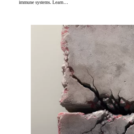
immune systems. Learn…