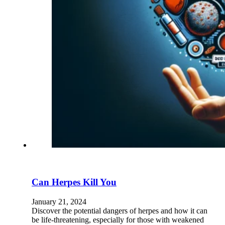
Can Herpes Kill You
January 21, 2024
Discover the potential dangers of herpes and how it can
be life-threatening, especially for those with weakened