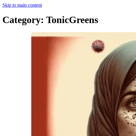
Skip to main content
Category:
TonicGreens