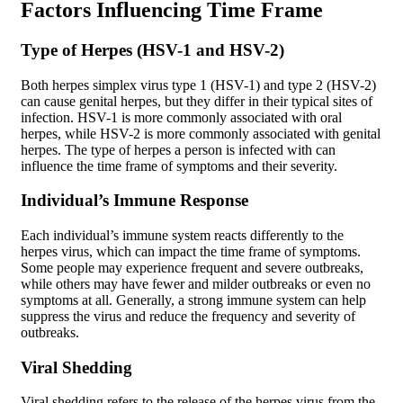
Factors Influencing Time Frame
Type of Herpes (HSV-1 and HSV-2)
Both herpes simplex virus type 1 (HSV-1) and type 2 (HSV-2)
can cause genital herpes, but they differ in their typical sites of
infection. HSV-1 is more commonly associated with oral
herpes, while HSV-2 is more commonly associated with genital
herpes. The type of herpes a person is infected with can
influence the time frame of symptoms and their severity.
Individual’s Immune Response
Each individual’s immune system reacts differently to the
herpes virus, which can impact the time frame of symptoms.
Some people may experience frequent and severe outbreaks,
while others may have fewer and milder outbreaks or even no
symptoms at all. Generally, a strong immune system can help
suppress the virus and reduce the frequency and severity of
outbreaks.
Viral Shedding
Viral shedding refers to the release of the herpes virus from the