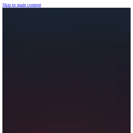
Skip to main content