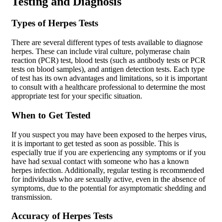
Testing and Diagnosis
Types of Herpes Tests
There are several different types of tests available to diagnose
herpes. These can include viral culture, polymerase chain
reaction (PCR) test, blood tests (such as antibody tests or PCR
tests on blood samples), and antigen detection tests. Each type
of test has its own advantages and limitations, so it is important
to consult with a healthcare professional to determine the most
appropriate test for your specific situation.
When to Get Tested
If you suspect you may have been exposed to the herpes virus,
it is important to get tested as soon as possible. This is
especially true if you are experiencing any symptoms or if you
have had sexual contact with someone who has a known
herpes infection. Additionally, regular testing is recommended
for individuals who are sexually active, even in the absence of
symptoms, due to the potential for asymptomatic shedding and
transmission.
Accuracy of Herpes Tests