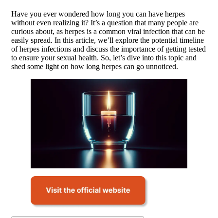
Have you ever wondered how long you can have herpes
without even realizing it? It’s a question that many people are
curious about, as herpes is a common viral infection that can be
easily spread. In this article, we’ll explore the potential timeline
of herpes infections and discuss the importance of getting tested
to ensure your sexual health. So, let’s dive into this topic and
shed some light on how long herpes can go unnoticed.