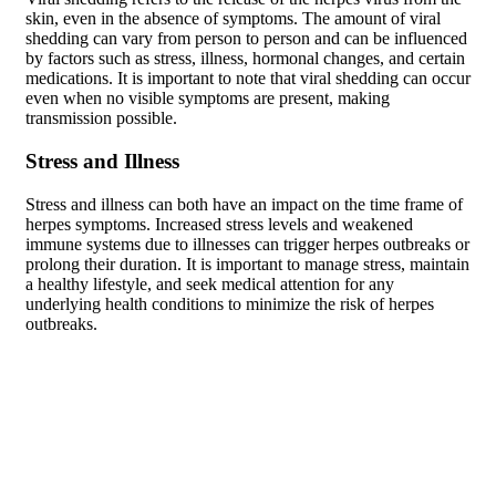
skin, even in the absence of symptoms. The amount of viral
shedding can vary from person to person and can be influenced
by factors such as stress, illness, hormonal changes, and certain
medications. It is important to note that viral shedding can occur
even when no visible symptoms are present, making
transmission possible.
Stress and Illness
Stress and illness can both have an impact on the time frame of
herpes symptoms. Increased stress levels and weakened
immune systems due to illnesses can trigger herpes outbreaks or
prolong their duration. It is important to manage stress, maintain
a healthy lifestyle, and seek medical attention for any
underlying health conditions to minimize the risk of herpes
outbreaks.
Long-Term Effects of Untreated
Herpes
Increased Risk of Transmission
Without proper management and treatment, herpes can be