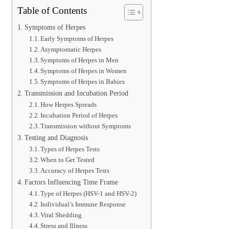
Table of Contents
Symptoms of Herpes
Early Symptoms of Herpes
Asymptomatic Herpes
Symptoms of Herpes in Men
Symptoms of Herpes in Women
Symptoms of Herpes in Babies
Transmission and Incubation Period
How Herpes Spreads
Incubation Period of Herpes
Transmission without Symptoms
Testing and Diagnosis
Types of Herpes Tests
When to Get Tested
Accuracy of Herpes Tests
Factors Influencing Time Frame
Type of Herpes (HSV-1 and HSV-2)
Individual’s Immune Response
Viral Shedding
Stress and Illness