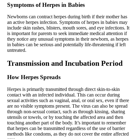
Symptoms of Herpes in Babies
Newborns can contract herpes during birth if their mother has
an active herpes infection. Symptoms of herpes in babies may
include skin rashes, blisters, mouth sores, and eye infections. It
is important for parents to seek immediate medical attention if
they notice any unusual symptoms in their newborn, as herpes
in babies can be serious and potentially life-threatening if left
untreated.
Transmission and Incubation Period
How Herpes Spreads
Herpes is primarily transmitted through direct skin-to-skin
contact with an infected individual. This can occur during
sexual activities such as vaginal, anal, or oral sex, even if there
are no visible symptoms present. The virus can also be spread
through non-sexual contact, such as through kissing, sharing
utensils or towels, or by touching the affected area and then
touching another part of the body. It’s important to remember
that herpes can be transmitted regardless of the use of barrier
methods like condoms, as they do not cover the entire affected