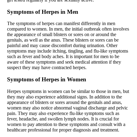
Symptoms of Herpes in Men
The symptoms of herpes can manifest differently in men
compared to women. In men, the initial outbreak often involves
the appearance of small blisters or sores on or around the
genitals, as well as the anus. These blisters or sores can be
painful and may cause discomfort during urination. Other
symptoms may include itching, tingling, and flu-like symptoms
such as fever and body aches. It is important for men to be
aware of these symptoms and seek medical attention if they
suspect they may have contracted herpes.
Symptoms of Herpes in Women
Herpes symptoms in women can be similar to those in men, but
they may also experience additional signs. In addition to the
appearance of blisters or sores around the genitals and anus,
women may also notice abnormal vaginal discharge and pelvic
pain. They may also experience flu-like symptoms such as
fever, headache, and swollen lymph nodes. It is crucial for
women to pay attention to these symptoms and consult with a
healthcare professional for proper diagnosis and treatment.