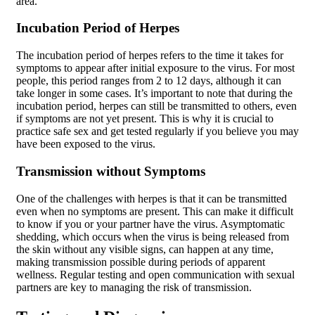
area.
Incubation Period of Herpes
The incubation period of herpes refers to the time it takes for
symptoms to appear after initial exposure to the virus. For most
people, this period ranges from 2 to 12 days, although it can
take longer in some cases. It’s important to note that during the
incubation period, herpes can still be transmitted to others, even
if symptoms are not yet present. This is why it is crucial to
practice safe sex and get tested regularly if you believe you may
have been exposed to the virus.
Transmission without Symptoms
One of the challenges with herpes is that it can be transmitted
even when no symptoms are present. This can make it difficult
to know if you or your partner have the virus. Asymptomatic
shedding, which occurs when the virus is being released from
the skin without any visible signs, can happen at any time,
making transmission possible during periods of apparent
wellness. Regular testing and open communication with sexual
partners are key to managing the risk of transmission.