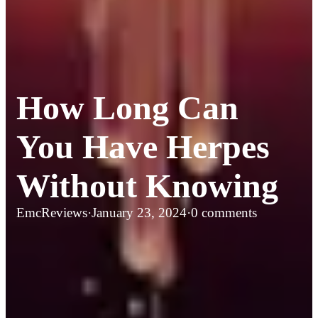
How Long Can
You Have Herpes
Without Knowing
EmcReviews
·
January 23, 2024
·
0 comments