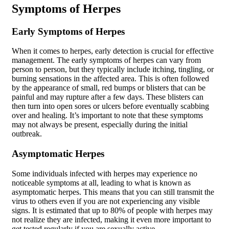
Symptoms of Herpes
Early Symptoms of Herpes
When it comes to herpes, early detection is crucial for effective
management. The early symptoms of herpes can vary from
person to person, but they typically include itching, tingling, or
burning sensations in the affected area. This is often followed
by the appearance of small, red bumps or blisters that can be
painful and may rupture after a few days. These blisters can
then turn into open sores or ulcers before eventually scabbing
over and healing. It’s important to note that these symptoms
may not always be present, especially during the initial
outbreak.
Asymptomatic Herpes
Some individuals infected with herpes may experience no
noticeable symptoms at all, leading to what is known as
asymptomatic herpes. This means that you can still transmit the
virus to others even if you are not experiencing any visible
signs. It is estimated that up to 80% of people with herpes may
not realize they are infected, making it even more important to
get tested regularly if you are sexually active.