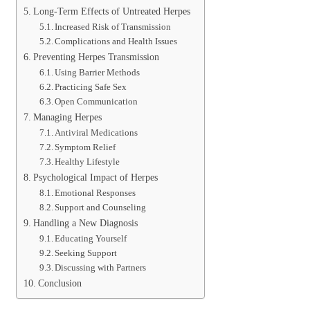
Long-Term Effects of Untreated Herpes
Increased Risk of Transmission
Complications and Health Issues
Preventing Herpes Transmission
Using Barrier Methods
Practicing Safe Sex
Open Communication
Managing Herpes
Antiviral Medications
Symptom Relief
Healthy Lifestyle
Psychological Impact of Herpes
Emotional Responses
Support and Counseling
Handling a New Diagnosis
Educating Yourself
Seeking Support
Discussing with Partners
Conclusion