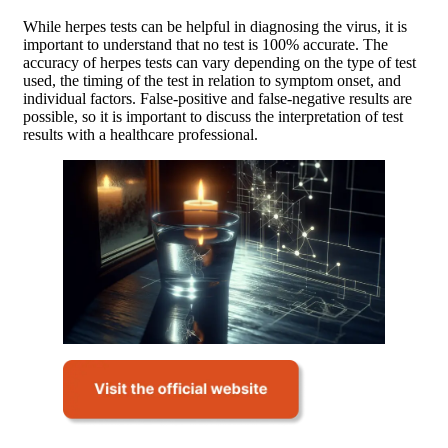
While herpes tests can be helpful in diagnosing the virus, it is
important to understand that no test is 100% accurate. The
accuracy of herpes tests can vary depending on the type of test
used, the timing of the test in relation to symptom onset, and
individual factors. False-positive and false-negative results are
possible, so it is important to discuss the interpretation of test
results with a healthcare professional.