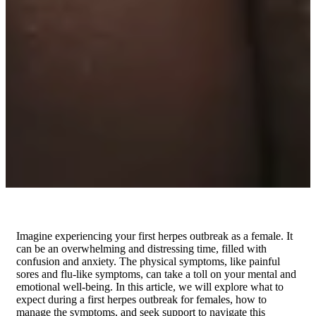
Imagine experiencing your first herpes outbreak as a female. It
can be an overwhelming and distressing time, filled with
confusion and anxiety. The physical symptoms, like painful
sores and flu-like symptoms, can take a toll on your mental and
emotional well-being. In this article, we will explore what to
expect during a first herpes outbreak for females, how to
manage the symptoms, and seek support to navigate this