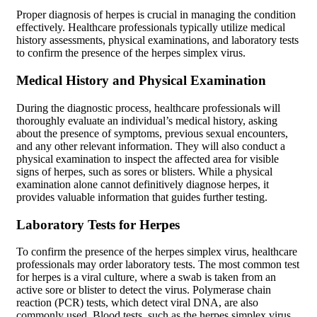
Proper diagnosis of herpes is crucial in managing the condition
effectively. Healthcare professionals typically utilize medical
history assessments, physical examinations, and laboratory tests
to confirm the presence of the herpes simplex virus.
Medical History and Physical Examination
During the diagnostic process, healthcare professionals will
thoroughly evaluate an individual’s medical history, asking
about the presence of symptoms, previous sexual encounters,
and any other relevant information. They will also conduct a
physical examination to inspect the affected area for visible
signs of herpes, such as sores or blisters. While a physical
examination alone cannot definitively diagnose herpes, it
provides valuable information that guides further testing.
Laboratory Tests for Herpes
To confirm the presence of the herpes simplex virus, healthcare
professionals may order laboratory tests. The most common test
for herpes is a viral culture, where a swab is taken from an
active sore or blister to detect the virus. Polymerase chain
reaction (PCR) tests, which detect viral DNA, are also
commonly used. Blood tests, such as the herpes simplex virus