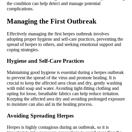
the condition can help detect and manage potential
complications.
Managing the First Outbreak
Effectively managing the first herpes outbreak involves
adopting proper hygiene and self-care practices, preventing the
spread of herpes to others, and seeking emotional support and
coping strategies.
Hygiene and Self-Care Practices
Maintaining good hygiene is essential during a herpes outbreak
to prevent the spread of the virus and promote healing. It is
crucial to keep the affected area clean and dry, gently washing
with mild soap and water. Avoiding tight-fitting clothing and
opting for loose, breathable fabrics can help reduce irritation.
Keeping the affected area dry and avoiding prolonged exposure
to moisture can also aid in the healing process.
Avoiding Spreading Herpes
Herpes is highly contagious during an outbreak, so it is