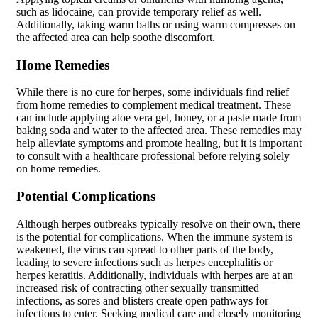
such as lidocaine, can provide temporary relief as well.
Additionally, taking warm baths or using warm compresses on
the affected area can help soothe discomfort.
Home Remedies
While there is no cure for herpes, some individuals find relief
from home remedies to complement medical treatment. These
can include applying aloe vera gel, honey, or a paste made from
baking soda and water to the affected area. These remedies may
help alleviate symptoms and promote healing, but it is important
to consult with a healthcare professional before relying solely
on home remedies.
Potential Complications
Although herpes outbreaks typically resolve on their own, there
is the potential for complications. When the immune system is
weakened, the virus can spread to other parts of the body,
leading to severe infections such as herpes encephalitis or
herpes keratitis. Additionally, individuals with herpes are at an
increased risk of contracting other sexually transmitted
infections, as sores and blisters create open pathways for
infections to enter. Seeking medical care and closely monitoring