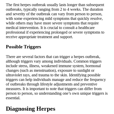
The first herpes outbreak usually lasts longer than subsequent
outbreaks, typically ranging from 2 to 4 weeks. The duration
and severity of the outbreak can vary from person to person,
with some experiencing mild symptoms that quickly resolve,
while others may have more severe symptoms that require
medical intervention. It is crucial to consult a healthcare
professional if experiencing prolonged or severe symptoms to
receive appropriate treatment and support.
Possible Triggers
There are several factors that can trigger a herpes outbreak,
although triggers vary among individuals. Common triggers
include stress, illness, weakened immune system, hormonal
changes (such as menstruation), exposure to sunlight or
ultraviolet rays, and trauma to the skin. Identifying possible
triggers can help individuals manage and reduce the frequency
of outbreaks through lifestyle adjustments and preventive
measures. It is important to note that triggers can differ from
person to person, so understanding one’s own unique triggers is
essential.
Diagnosing Herpes