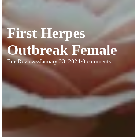
First Herpes
Outbreak Female
EmcReviews
·
January 23, 2024
·
0 comments