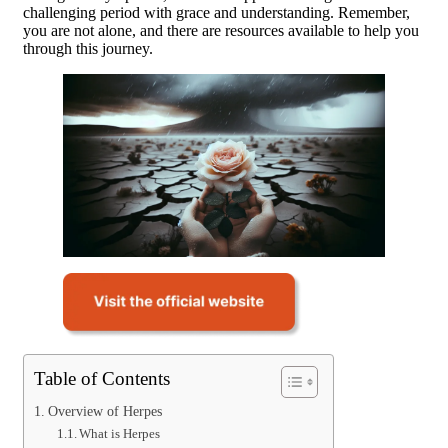
challenging period with grace and understanding. Remember,
you are not alone, and there are resources available to help you
through this journey.
Table of Contents
Overview of Herpes
What is Herpes