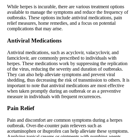
While herpes is incurable, there are various treatment options
available to manage the symptoms and reduce the frequency of
outbreaks. These options include antiviral medications, pain
relief measures, home remedies, and a focus on potential
complications that may arise.
Antiviral Medications
Antiviral medications, such as acyclovir, valacyclovir, and
famciclovir, are commonly prescribed to individuals with
herpes. These medications work by suppressing the replication
of the virus, reducing the severity and duration of outbreaks.
They can also help alleviate symptoms and prevent viral
shedding, thus decreasing the risk of transmission to others. It is
important to note that antiviral medications are most effective
when taken promptly during an outbreak or as a preventive
measure in individuals with frequent recurrences.
Pain Relief
Pain and discomfort are common symptoms during a herpes
outbreak. Over-the-counter pain relievers such as
acetaminophen or ibuprofen can help alleviate these symptoms.
Applying topical creams or ointments with numbing agents,