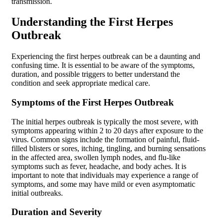
transmission.
Understanding the First Herpes
Outbreak
Experiencing the first herpes outbreak can be a daunting and
confusing time. It is essential to be aware of the symptoms,
duration, and possible triggers to better understand the
condition and seek appropriate medical care.
Symptoms of the First Herpes Outbreak
The initial herpes outbreak is typically the most severe, with
symptoms appearing within 2 to 20 days after exposure to the
virus. Common signs include the formation of painful, fluid-
filled blisters or sores, itching, tingling, and burning sensations
in the affected area, swollen lymph nodes, and flu-like
symptoms such as fever, headache, and body aches. It is
important to note that individuals may experience a range of
symptoms, and some may have mild or even asymptomatic
initial outbreaks.
Duration and Severity