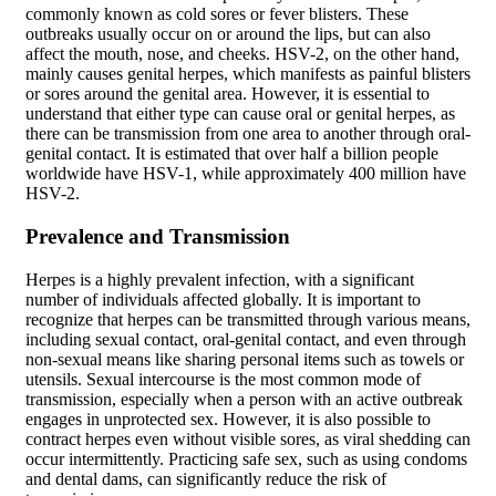
commonly known as cold sores or fever blisters. These
outbreaks usually occur on or around the lips, but can also
affect the mouth, nose, and cheeks. HSV-2, on the other hand,
mainly causes genital herpes, which manifests as painful blisters
or sores around the genital area. However, it is essential to
understand that either type can cause oral or genital herpes, as
there can be transmission from one area to another through oral-
genital contact. It is estimated that over half a billion people
worldwide have HSV-1, while approximately 400 million have
HSV-2.
Prevalence and Transmission
Herpes is a highly prevalent infection, with a significant
number of individuals affected globally. It is important to
recognize that herpes can be transmitted through various means,
including sexual contact, oral-genital contact, and even through
non-sexual means like sharing personal items such as towels or
utensils. Sexual intercourse is the most common mode of
transmission, especially when a person with an active outbreak
engages in unprotected sex. However, it is also possible to
contract herpes even without visible sores, as viral shedding can
occur intermittently. Practicing safe sex, such as using condoms
and dental dams, can significantly reduce the risk of