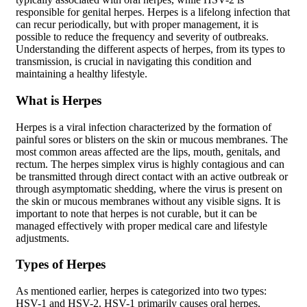
responsible for genital herpes. Herpes is a lifelong infection that
can recur periodically, but with proper management, it is
possible to reduce the frequency and severity of outbreaks.
Understanding the different aspects of herpes, from its types to
transmission, is crucial in navigating this condition and
maintaining a healthy lifestyle.
What is Herpes
Herpes is a viral infection characterized by the formation of
painful sores or blisters on the skin or mucous membranes. The
most common areas affected are the lips, mouth, genitals, and
rectum. The herpes simplex virus is highly contagious and can
be transmitted through direct contact with an active outbreak or
through asymptomatic shedding, where the virus is present on
the skin or mucous membranes without any visible signs. It is
important to note that herpes is not curable, but it can be
managed effectively with proper medical care and lifestyle
adjustments.
Types of Herpes
As mentioned earlier, herpes is categorized into two types:
HSV-1 and HSV-2. HSV-1 primarily causes oral herpes,