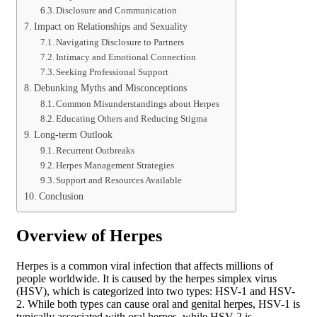
Disclosure and Communication
Impact on Relationships and Sexuality
Navigating Disclosure to Partners
Intimacy and Emotional Connection
Seeking Professional Support
Debunking Myths and Misconceptions
Common Misunderstandings about Herpes
Educating Others and Reducing Stigma
Long-term Outlook
Recurrent Outbreaks
Herpes Management Strategies
Support and Resources Available
Conclusion
Overview of Herpes
Herpes is a common viral infection that affects millions of
people worldwide. It is caused by the herpes simplex virus
(HSV), which is categorized into two types: HSV-1 and HSV-
2. While both types can cause oral and genital herpes, HSV-1 is
typically associated with oral herpes, while HSV-2 is