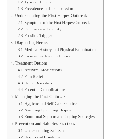
Types of Herpes
Prevalence and Transmission
Understanding the First Herpes Outbreak
Symptoms of the First Herpes Outbreak
Duration and Severity
Possible Triggers
Diagnosing Herpes
Medical History and Physical Examination
Laboratory Tests for Herpes
Treatment Options
Antiviral Medications
Pain Relief
Home Remedies
Potential Complications
Managing the First Outbreak
Hygiene and Self-Care Practices
Avoiding Spreading Herpes
Emotional Support and Coping Strategies
Prevention and Safe Sex Practices
Understanding Safe Sex
Herpes and Condoms