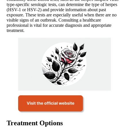
type-specific serologic tests, can determine the type of herpes
(HSV-1 or HSV-2) and provide information about past
exposure. These tests are especially useful when there are no
visible signs of an outbreak. Consulting a healthcare
professional is vital for accurate diagnosis and appropriate
treatment.
Treatment Options