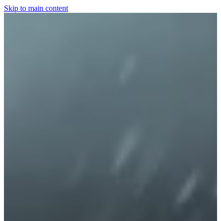
Skip to main content