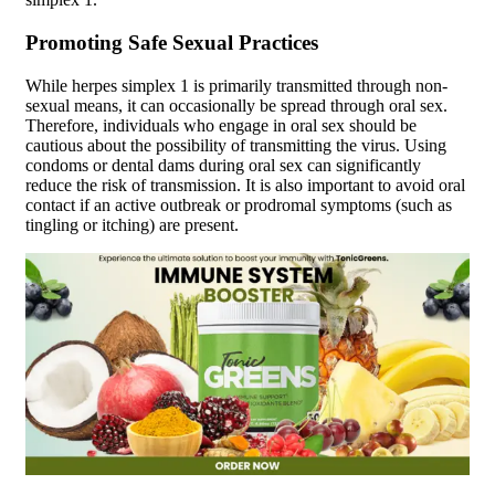
Promoting Safe Sexual Practices
While herpes simplex 1 is primarily transmitted through non-
sexual means, it can occasionally be spread through oral sex.
Therefore, individuals who engage in oral sex should be
cautious about the possibility of transmitting the virus. Using
condoms or dental dams during oral sex can significantly
reduce the risk of transmission. It is also important to avoid oral
contact if an active outbreak or prodromal symptoms (such as
tingling or itching) are present.