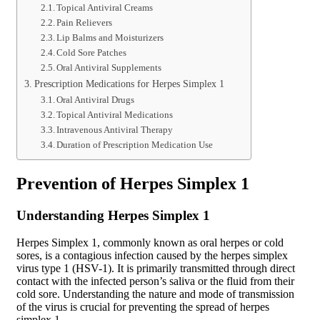
Topical Antiviral Creams
Pain Relievers
Lip Balms and Moisturizers
Cold Sore Patches
Oral Antiviral Supplements
Prescription Medications for Herpes Simplex 1
Oral Antiviral Drugs
Topical Antiviral Medications
Intravenous Antiviral Therapy
Duration of Prescription Medication Use
Prevention of Herpes Simplex 1
Understanding Herpes Simplex 1
Herpes Simplex 1, commonly known as oral herpes or cold
sores, is a contagious infection caused by the herpes simplex
virus type 1 (HSV-1). It is primarily transmitted through direct
contact with the infected person’s saliva or the fluid from their
cold sore. Understanding the nature and mode of transmission
of the virus is crucial for preventing the spread of herpes
simplex 1.