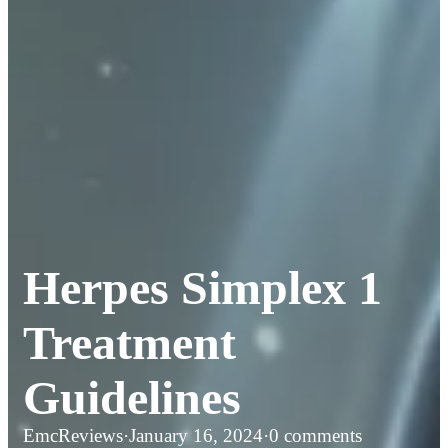
Herpes Simplex 1
Treatment
Guidelines
EmcReviews
·
January 16, 2024
·
0 comments