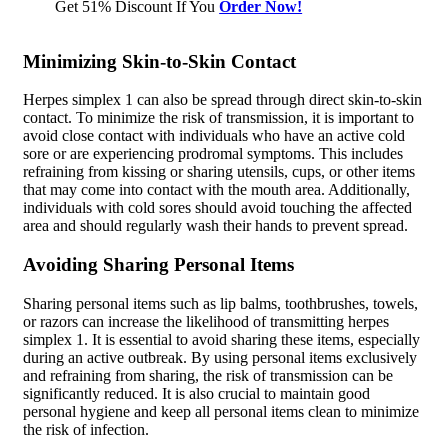
Get 51% Discount If You
Order Now!
Minimizing Skin-to-Skin Contact
Herpes simplex 1 can also be spread through direct skin-to-skin
contact. To minimize the risk of transmission, it is important to
avoid close contact with individuals who have an active cold
sore or are experiencing prodromal symptoms. This includes
refraining from kissing or sharing utensils, cups, or other items
that may come into contact with the mouth area. Additionally,
individuals with cold sores should avoid touching the affected
area and should regularly wash their hands to prevent spread.
Avoiding Sharing Personal Items
Sharing personal items such as lip balms, toothbrushes, towels,
or razors can increase the likelihood of transmitting herpes
simplex 1. It is essential to avoid sharing these items, especially
during an active outbreak. By using personal items exclusively
and refraining from sharing, the risk of transmission can be
significantly reduced. It is also crucial to maintain good
personal hygiene and keep all personal items clean to minimize
the risk of infection.