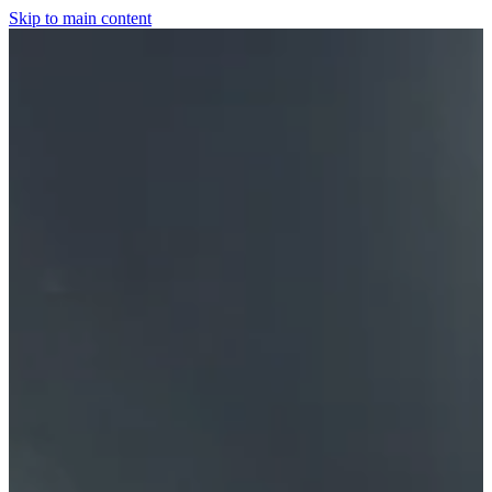
Skip to main content