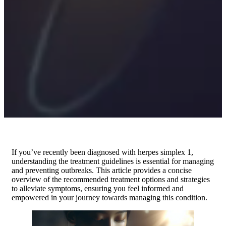
If you’ve recently been diagnosed with herpes simplex 1,
understanding the treatment guidelines is essential for managing
and preventing outbreaks. This article provides a concise
overview of the recommended treatment options and strategies
to alleviate symptoms, ensuring you feel informed and
empowered in your journey towards managing this condition.