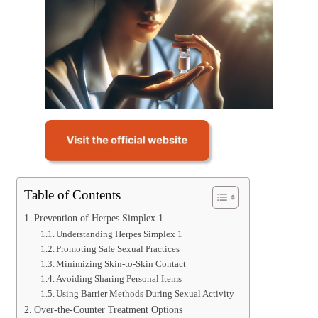
Table of Contents
Prevention of Herpes Simplex 1
Understanding Herpes Simplex 1
Promoting Safe Sexual Practices
Minimizing Skin-to-Skin Contact
Avoiding Sharing Personal Items
Using Barrier Methods During Sexual Activity
Over-the-Counter Treatment Options