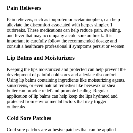
Pain Relievers
Pain relievers, such as ibuprofen or acetaminophen, can help
alleviate the discomfort associated with herpes simplex 1
outbreaks. These medications can help reduce pain, swelling,
and fever that may accompany a cold sore outbreak. It is
important to carefully follow the recommended dosage and
consult a healthcare professional if symptoms persist or worsen.
Lip Balms and Moisturizers
Keeping the lips moisturized and protected can help prevent the
development of painful cold sores and alleviate discomfort.
Using lip balms containing ingredients like moisturizing agents,
sunscreens, or even natural remedies like beeswax or shea
butter can provide relief and promote healing. Regular
application of lip balms can help keep the lips hydrated and
protected from environmental factors that may trigger
outbreaks.
Cold Sore Patches
Cold sore patches are adhesive patches that can be applied