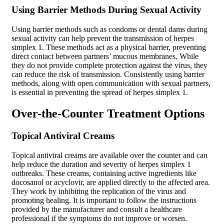
Using Barrier Methods During Sexual Activity
Using barrier methods such as condoms or dental dams during
sexual activity can help prevent the transmission of herpes
simplex 1. These methods act as a physical barrier, preventing
direct contact between partners’ mucous membranes. While
they do not provide complete protection against the virus, they
can reduce the risk of transmission. Consistently using barrier
methods, along with open communication with sexual partners,
is essential in preventing the spread of herpes simplex 1.
Over-the-Counter Treatment Options
Topical Antiviral Creams
Topical antiviral creams are available over the counter and can
help reduce the duration and severity of herpes simplex 1
outbreaks. These creams, containing active ingredients like
docosanol or acyclovir, are applied directly to the affected area.
They work by inhibiting the replication of the virus and
promoting healing. It is important to follow the instructions
provided by the manufacturer and consult a healthcare
professional if the symptoms do not improve or worsen.