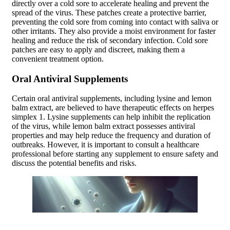
directly over a cold sore to accelerate healing and prevent the
spread of the virus. These patches create a protective barrier,
preventing the cold sore from coming into contact with saliva or
other irritants. They also provide a moist environment for faster
healing and reduce the risk of secondary infection. Cold sore
patches are easy to apply and discreet, making them a
convenient treatment option.
Oral Antiviral Supplements
Certain oral antiviral supplements, including lysine and lemon
balm extract, are believed to have therapeutic effects on herpes
simplex 1. Lysine supplements can help inhibit the replication
of the virus, while lemon balm extract possesses antiviral
properties and may help reduce the frequency and duration of
outbreaks. However, it is important to consult a healthcare
professional before starting any supplement to ensure safety and
discuss the potential benefits and risks.