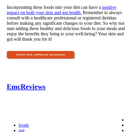
Incorporating these foods into your diet can have a
positive
impact on both your skin and gut health.
Remember to always
consult with a healthcare professional or registered dietitian
before making any significant changes to your diet. So why not
start adding these healthy and delicious foods to your meals and
enjoy the benefits they bring to your well-being? Your skin and
gut will thank you for it!
EmcReviews
foods
gut