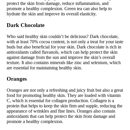
protect the skin from damage, reduce inflammation, and
promote a healthy complexion. Green tea can also help to
hydrate the skin and improve its overall elasticity.
Dark Chocolate
Who said healthy skin couldn’t be delicious? Dark chocolate,
with at least 70% cocoa content, is not only a treat for your taste
buds but also beneficial for your skin. Dark chocolate is rich in
antioxidants called flavanols, which can help protect the skin
against damage from the sun and improve the skin’s overall
texture. It also contains minerals like zinc and selenium, which
are essential for maintaining healthy skin.
Oranges
Oranges are not only a refreshing and juicy fruit but also a great
food for promoting healthy skin. They are loaded with vitamin
C, which is essential for collagen production. Collagen is a
protein that helps to keep the skin firm and supple, reducing the
appearance of wrinkles and fine lines. Oranges also contain
antioxidants that can help protect the skin from damage and
promote a healthy complexion.