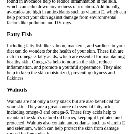
found in avocados help to reduce inflammation in the skin,
which can calm down any redness or irritation. Additionally,
avocados are high in antioxidants such as vitamin E, which can
help protect your skin against damage from environmental
factors like pollution and UV rays.
Fatty Fish
Including fatty fish like salmon, mackerel, and sardines in your
diet can do wonders for the health of your skin. These fish are
rich in omega-3 fatty acids, which are essential for maintaining
healthy skin. Omega-3s help to nourish the skin, reduce
inflammation, and promote a youthful appearance. They also
help to keep the skin moisturized, preventing dryness and
flakiness.
Walnuts
Walnuts are not only a tasty snack but are also beneficial for
your skin. They are a great source of essential fatty acids,
including omega-3 and omega-6. These fatty acids help to
maintain the skin’s natural oil barrier, keeping it hydrated and
protected. Walnuts also contain antioxidants, such as vitamin E
and selenium, which can help protect the skin from damage
caused by free radicals.