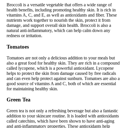
Broccoli is a versatile vegetable that offers a wide range of
health benefits, including promoting healthy skin. It is rich in
vitamins A, C, and E, as well as antioxidants and fiber. These
nutrients work together to nourish the skin, protect it from
damage, and support overall skin health. Broccoli is also a
natural anti-inflammatory, which can help calm down any
redness or irritation.
Tomatoes
Tomatoes are not only a delicious addition to your meals but
also a great food for healthy skin. They are rich in a compound
called lycopene, which is a powerful antioxidant. Lycopene
helps to protect the skin from damage caused by free radicals
and can even help protect against sunburn. Tomatoes are also a
good source of vitamins A and C, both of which are essential
for maintaining healthy skin.
Green Tea
Green tea is not only a refreshing beverage but also a fantastic
addition to your skincare routine. It is loaded with antioxidants
called catechins, which have been shown to have anti-aging
and anti-inflammatory properties. These antioxidants help