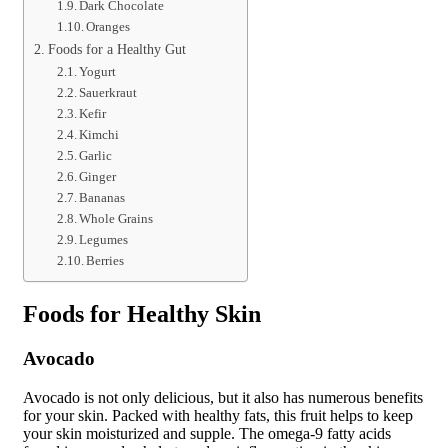
Dark Chocolate
Oranges
Foods for a Healthy Gut
Yogurt
Sauerkraut
Kefir
Kimchi
Garlic
Ginger
Bananas
Whole Grains
Legumes
Berries
Foods for Healthy Skin
Avocado
Avocado is not only delicious, but it also has numerous benefits
for your skin. Packed with healthy fats, this fruit helps to keep
your skin moisturized and supple. The omega-9 fatty acids