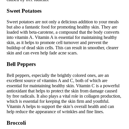
Sweet Potatoes
Sweet potatoes are not only a delicious addition to your meals
but also a fantastic food for promoting healthy skin. They are
loaded with beta-carotene, a compound that the body converts
into vitamin A. Vitamin A is essential for maintaining healthy
skin, as it helps to promote cell turnover and prevent the
buildup of dead skin cells. This can result in smoother, clearer
skin and can even help fade acne scars.
Bell Peppers
Bell peppers, especially the brightly colored ones, are an
excellent source of vitamins A and C, both of which are
essential for maintaining healthy skin. Vitamin C is a powerful
antioxidant that helps to protect the skin from damage caused
by free radicals. It also plays a vital role in collagen production,
which is essential for keeping the skin firm and youthful.
Vitamin A helps to support the skin’s overall health and can
help reduce the appearance of wrinkles and fine lines.
Broccoli