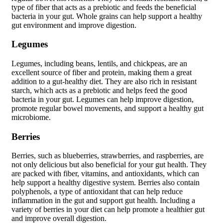
type of fiber that acts as a prebiotic and feeds the beneficial
bacteria in your gut. Whole grains can help support a healthy
gut environment and improve digestion.
Legumes
Legumes, including beans, lentils, and chickpeas, are an
excellent source of fiber and protein, making them a great
addition to a gut-healthy diet. They are also rich in resistant
starch, which acts as a prebiotic and helps feed the good
bacteria in your gut. Legumes can help improve digestion,
promote regular bowel movements, and support a healthy gut
microbiome.
Berries
Berries, such as blueberries, strawberries, and raspberries, are
not only delicious but also beneficial for your gut health. They
are packed with fiber, vitamins, and antioxidants, which can
help support a healthy digestive system. Berries also contain
polyphenols, a type of antioxidant that can help reduce
inflammation in the gut and support gut health. Including a
variety of berries in your diet can help promote a healthier gut
and improve overall digestion.