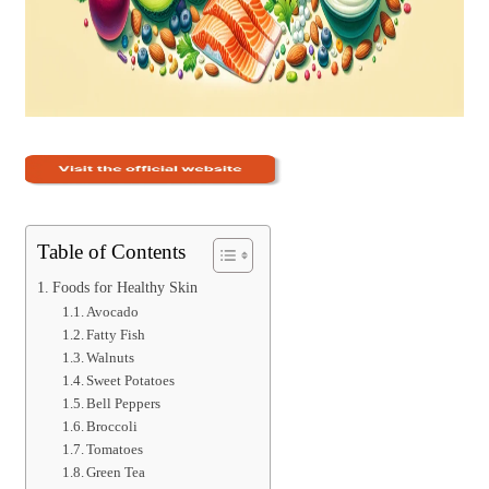
Table of Contents
Foods for Healthy Skin
Avocado
Fatty Fish
Walnuts
Sweet Potatoes
Bell Peppers
Broccoli
Tomatoes
Green Tea