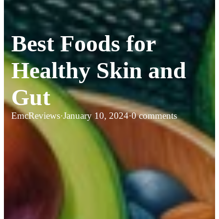
Best Foods for
Healthy Skin and
Gut
EmcReviews
·
January 10, 2024
·
0 comments