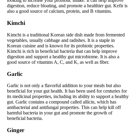
looking to increase your probiotic intake. It can help improve
digestion, reduce bloating, and promote a healthier gut. Kefir is
also a good source of calcium, protein, and B vitamins.
Kimchi
Kimchi is a traditional Korean side dish made from fermented
vegetables, usually cabbage and radishes. It is a staple in
Korean cuisine and is known for its probiotic properties.
Kimchi is rich in beneficial bacteria that can help improve
digestion and support a healthy gut microbiome. It is also a
good source of vitamins A, C, and K, as well as fiber.
Garlic
Garlic is not only a flavorful addition to your meals but also
beneficial for your gut health. It has been used for centuries for
its medicinal properties, including its ability to support a healthy
gut. Garlic contains a compound called allicin, which has
antibacterial and antifungal properties. This can help kill off
harmful bacteria in your gut and promote the growth of
beneficial bacteria.
Ginger