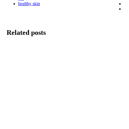
healthy skin
Related posts
Brown Fat Foods
January 10, 2024