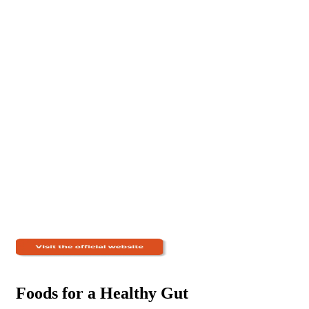
Foods for a Healthy Gut