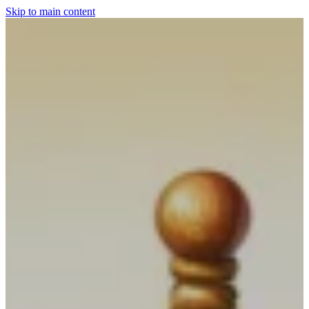
Skip to main content