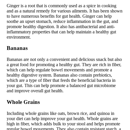
Ginger is a root that is commonly used as a spice in cooking
and as a natural remedy for various ailments. It has been shown
to have numerous benefits for gut health. Ginger can help
soothe an upset stomach, reduce inflammation in the gut, and
promote healthy digestion. It also has antibacterial and anti-
inflammatory properties that can help maintain a healthy gut
environment.
Bananas
Bananas are not only a convenient and delicious snack but also
a great food for promoting a healthy gut. They are rich in fiber,
which can help regulate bowel movements and promote a
healthy digestive system. Bananas also contain prebiotics,
which are a type of fiber that feeds the beneficial bacteria in
your gut. This can help promote a balanced gut microbiome
and improve overall gut health.
Whole Grains
Including whole grains like oats, brown rice, and quinoa in
your diet can help improve your gut health. Whole grains are
high in fiber, which adds bulk to your stool and helps promote
regular bowel movements. They also contain resistant starch, a