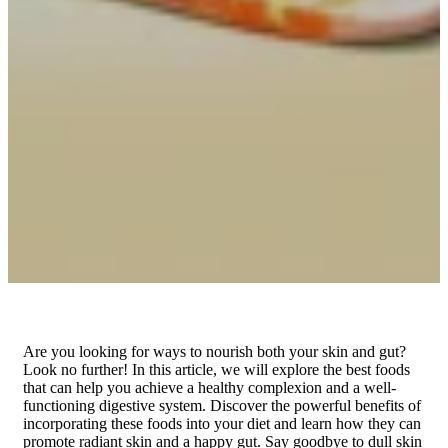
Are you looking for ways to nourish both your skin and gut?
Look no further! In this article, we will explore the best foods
that can help you achieve a healthy complexion and a well-
functioning digestive system. Discover the powerful benefits of
incorporating these foods into your diet and learn how they can
promote radiant skin and a happy gut. Say goodbye to dull skin