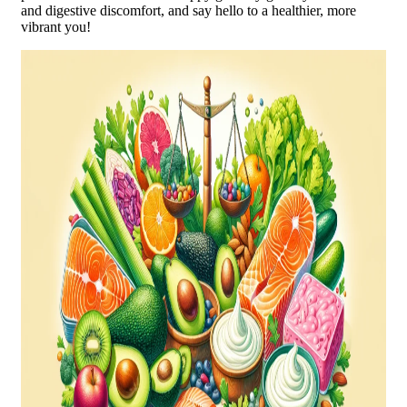
and digestive discomfort, and say hello to a healthier, more
vibrant you!