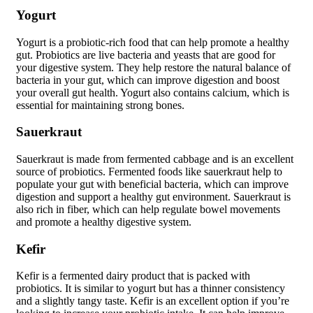
Yogurt
Yogurt is a probiotic-rich food that can help promote a healthy
gut. Probiotics are live bacteria and yeasts that are good for
your digestive system. They help restore the natural balance of
bacteria in your gut, which can improve digestion and boost
your overall gut health. Yogurt also contains calcium, which is
essential for maintaining strong bones.
Sauerkraut
Sauerkraut is made from fermented cabbage and is an excellent
source of probiotics. Fermented foods like sauerkraut help to
populate your gut with beneficial bacteria, which can improve
digestion and support a healthy gut environment. Sauerkraut is
also rich in fiber, which can help regulate bowel movements
and promote a healthy digestive system.
Kefir
Kefir is a fermented dairy product that is packed with
probiotics. It is similar to yogurt but has a thinner consistency
and a slightly tangy taste. Kefir is an excellent option if you’re