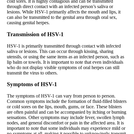
cold sores. It is highly contagious and can be transmitted
through direct contact with an infected person’s saliva or
lesions. While HSV-1 primarily affects the mouth and lips, it
can also be transmitted to the genital area through oral sex,
causing genital herpes.
Transmission of HSV-1
HSV-1 is primarily transmitted through contact with infected
saliva or lesions. This can occur through kissing, sharing
utensils, or using the same items as an infected person, such as
lip balm or towels. It is important to note that even individuals
who do not display visible symptoms of oral herpes can still
transmit the virus to others.
Symptoms of HSV-1
The symptoms of HSV-1 can vary from person to person.
Common symptoms include the formation of fluid-filled blisters
or cold sores on the lips, mouth, gums, or face. These blisters
are often painful and can be accompanied by itching or burning
sensations. Other symptoms may include fever, swollen lymph
nodes, and general discomfort or pain in the affected area. It is
important to note that some individuals may experience mild or
no symptoms at all, making it possible to unknowingly transmit