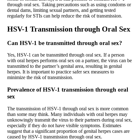
through oral sex. Taking precautions such as using condoms or
dental dams, limiting sexual partners, and getting tested
regularly for STIs can help reduce the risk of transmission.
HSV-1 Transmission through Oral Sex
Can HSV-1 be transmitted through oral sex?
Yes, HSV-1 can be transmitted through oral sex. If a person
with oral herpes performs oral sex on a partner, the virus can be
transmitted to the partner’s genital area, resulting in genital
herpes. It is important to practice safer sex measures to
minimize the risk of transmission.
Prevalence of HSV-1 transmission through oral
sex
The transmission of HSV-1 through oral sex is more common
than some may think. Many individuals with oral herpes may
unknowingly transmit the virus to their partners during oral sex,
especially if they do not have visible symptoms. Estimates
suggest that a significant proportion of genital herpes cases are
caused by HSV-1 transmission through oral sex.