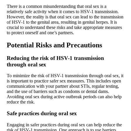
There is a common misunderstanding that oral sex is a
relatively safe activity when it comes to HSV-1 transmission.
However, the reality is that oral sex can lead to the transmission
of HSV-1 to the genital area, resulting in genital herpes. It is
crucial to understand these risks and take appropriate measures
to protect oneself and one’s partners.
Potential Risks and Precautions
Reducing the risk of HSV-1 transmission
through oral sex
To minimize the risk of HSV-1 transmission through oral sex, it
is important to practice safer sex measures. This includes open
communication with your partner about STIs, regular testing,
and the use of barriers such as condoms or dental dams.
Avoiding oral sex during active outbreak periods can also help
reduce the risk.
Safe practices during oral sex
Engaging in safer practices during oral sex can help reduce the
risk of HSV-1 transmission. One approach is to use barriers