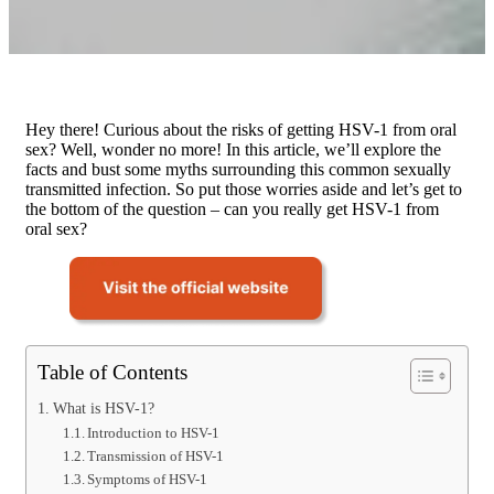
Hey there! Curious about the risks of getting HSV-1 from oral
sex? Well, wonder no more! In this article, we’ll explore the
facts and bust some myths surrounding this common sexually
transmitted infection. So put those worries aside and let’s get to
the bottom of the question – can you really get HSV-1 from
oral sex?
Table of Contents
What is HSV-1?
Introduction to HSV-1
Transmission of HSV-1
Symptoms of HSV-1