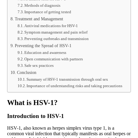
Methods of diagnosis
Importance of getting tested
Treatment and Management
Antiviral medications for HSV-1
Symptom management and pain relief
Preventing outbreaks and transmission
Preventing the Spread of HSV-1
Education and awareness
Open communication with partners
Safe sex practices
Conclusion
Summary of HSV-1 transmission through oral sex
Importance of understanding risks and taking precautions
What is HSV-1?
Introduction to HSV-1
HSV-1, also known as herpes simplex virus type 1, is a
common viral infection that typically manifests as oral herpes or