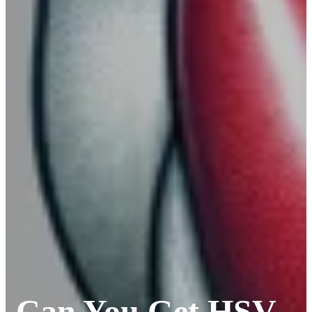
Can You Get HSV-