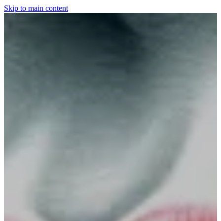
Skip to main content