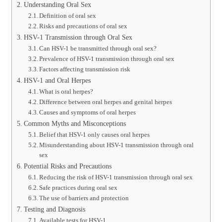
Understanding Oral Sex
Definition of oral sex
Risks and precautions of oral sex
HSV-1 Transmission through Oral Sex
Can HSV-1 be transmitted through oral sex?
Prevalence of HSV-1 transmission through oral sex
Factors affecting transmission risk
HSV-1 and Oral Herpes
What is oral herpes?
Difference between oral herpes and genital herpes
Causes and symptoms of oral herpes
Common Myths and Misconceptions
Belief that HSV-1 only causes oral herpes
Misunderstanding about HSV-1 transmission through oral
sex
Potential Risks and Precautions
Reducing the risk of HSV-1 transmission through oral sex
Safe practices during oral sex
The use of barriers and protection
Testing and Diagnosis
Available tests for HSV-1