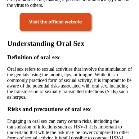
the virus to others.
Understanding Oral Sex
Definition of oral sex
Oral sex refers to sexual activities that involve the stimulation of
the genitals using the mouth, lips, or tongue. While it is a
commonly practiced form of sexual activity, it is important to be
aware of the potential risks associated with oral sex, including
the transmission of sexually transmitted infections (STIs) such
as herpes.
Risks and precautions of oral sex
Engaging in oral sex can carry certain risks, including the
transmission of infections such as HSV-1. It is important to
understand that while the risk may be lower compared to other
forms of sexual activity, it is still possible to contract HSV-1