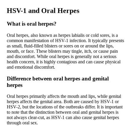
HSV-1 and Oral Herpes
What is oral herpes?
Oral herpes, also known as herpes labialis or cold sores, is a
common manifestation of HSV-1 infection. It typically presents
as small, fluid-filled blisters or sores on or around the lips,
mouth, or face. These blisters may tingle, itch, or cause pain
and discomfort. While oral herpes is generally not a serious
health concern, it is highly contagious and can cause physical
and emotional discomfort.
Difference between oral herpes and genital
herpes
Oral herpes primarily affects the mouth and lips, while genital
herpes affects the genital area. Both are caused by HSV-1 or
HSV-2, but the locations of the outbreaks differ. It is important
to note that the distinction between oral and genital herpes is
not always clear-cut, as HSV-1 can also cause genital herpes
through oral sex.