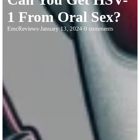
1 From Oral Sex?
EmcReviews
·
January 13, 2024
·
0 comments