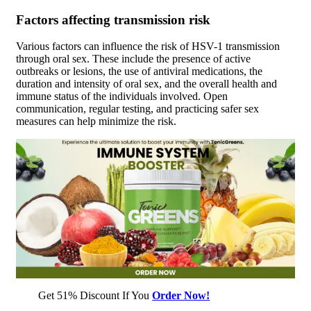
Factors affecting transmission risk
Various factors can influence the risk of HSV-1 transmission
through oral sex. These include the presence of active
outbreaks or lesions, the use of antiviral medications, the
duration and intensity of oral sex, and the overall health and
immune status of the individuals involved. Open
communication, regular testing, and practicing safer sex
measures can help minimize the risk.
Get 51% Discount If You
Order Now!