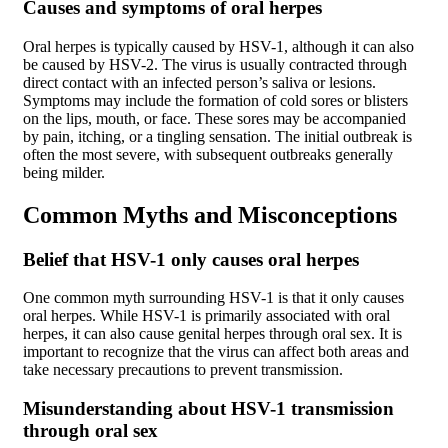
Causes and symptoms of oral herpes
Oral herpes is typically caused by HSV-1, although it can also
be caused by HSV-2. The virus is usually contracted through
direct contact with an infected person’s saliva or lesions.
Symptoms may include the formation of cold sores or blisters
on the lips, mouth, or face. These sores may be accompanied
by pain, itching, or a tingling sensation. The initial outbreak is
often the most severe, with subsequent outbreaks generally
being milder.
Common Myths and Misconceptions
Belief that HSV-1 only causes oral herpes
One common myth surrounding HSV-1 is that it only causes
oral herpes. While HSV-1 is primarily associated with oral
herpes, it can also cause genital herpes through oral sex. It is
important to recognize that the virus can affect both areas and
take necessary precautions to prevent transmission.
Misunderstanding about HSV-1 transmission
through oral sex