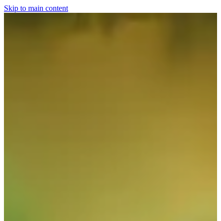
Skip to main content