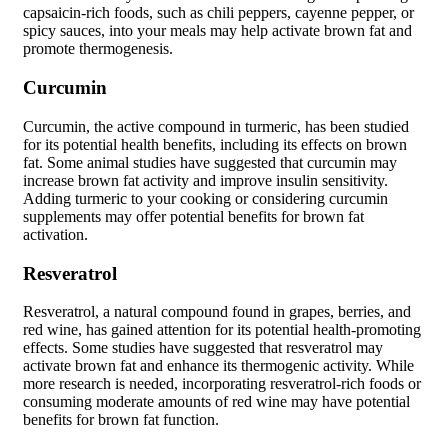
capsaicin-rich foods, such as chili peppers, cayenne pepper, or
spicy sauces, into your meals may help activate brown fat and
promote thermogenesis.
Curcumin
Curcumin, the active compound in turmeric, has been studied
for its potential health benefits, including its effects on brown
fat. Some animal studies have suggested that curcumin may
increase brown fat activity and improve insulin sensitivity.
Adding turmeric to your cooking or considering curcumin
supplements may offer potential benefits for brown fat
activation.
Resveratrol
Resveratrol, a natural compound found in grapes, berries, and
red wine, has gained attention for its potential health-promoting
effects. Some studies have suggested that resveratrol may
activate brown fat and enhance its thermogenic activity. While
more research is needed, incorporating resveratrol-rich foods or
consuming moderate amounts of red wine may have potential
benefits for brown fat function.