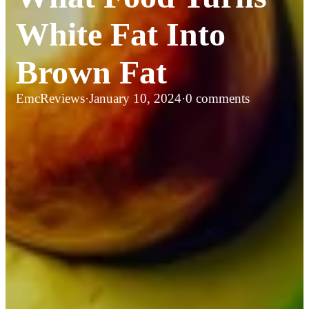
White Fat Into
Brown Fat
EmcReviews
·
January 10, 2024
·
0 comments