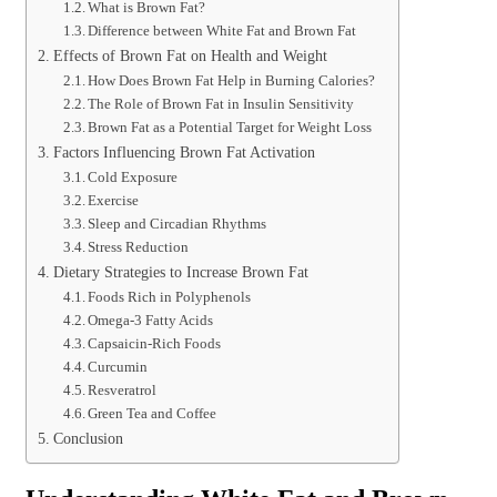
What is Brown Fat?
Difference between White Fat and Brown Fat
Effects of Brown Fat on Health and Weight
How Does Brown Fat Help in Burning Calories?
The Role of Brown Fat in Insulin Sensitivity
Brown Fat as a Potential Target for Weight Loss
Factors Influencing Brown Fat Activation
Cold Exposure
Exercise
Sleep and Circadian Rhythms
Stress Reduction
Dietary Strategies to Increase Brown Fat
Foods Rich in Polyphenols
Omega-3 Fatty Acids
Capsaicin-Rich Foods
Curcumin
Resveratrol
Green Tea and Coffee
Conclusion