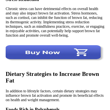
Chronic stress can have detrimental effects on overall health
and may also impact brown fat activation. Stress hormones,
such as cortisol, can inhibit the function of brown fat, reducing
its thermogenic activity. Implementing stress reduction
techniques, such as mindfulness practices, exercise, or engaging
in enjoyable activities, can potentially help support brown fat
function and promote overall well-being.
Dietary Strategies to Increase Brown
Fat
In addition to lifestyle factors, certain dietary strategies may
influence brown fat activation and promote its beneficial effects
on health and weight management.
Foods Rich in Polyphenols