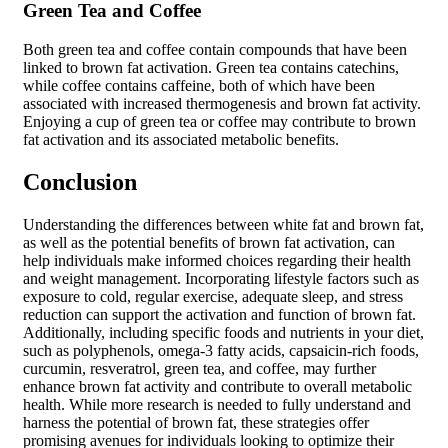
Green Tea and Coffee
Both green tea and coffee contain compounds that have been
linked to brown fat activation. Green tea contains catechins,
while coffee contains caffeine, both of which have been
associated with increased thermogenesis and brown fat activity.
Enjoying a cup of green tea or coffee may contribute to brown
fat activation and its associated metabolic benefits.
Conclusion
Understanding the differences between white fat and brown fat,
as well as the potential benefits of brown fat activation, can
help individuals make informed choices regarding their health
and weight management. Incorporating lifestyle factors such as
exposure to cold, regular exercise, adequate sleep, and stress
reduction can support the activation and function of brown fat.
Additionally, including specific foods and nutrients in your diet,
such as polyphenols, omega-3 fatty acids, capsaicin-rich foods,
curcumin, resveratrol, green tea, and coffee, may further
enhance brown fat activity and contribute to overall metabolic
health. While more research is needed to fully understand and
harness the potential of brown fat, these strategies offer
promising avenues for individuals looking to optimize their