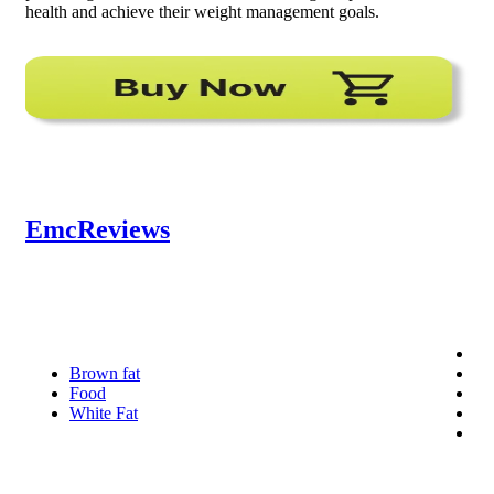
health and achieve their weight management goals.
EmcReviews
Brown fat
Food
White Fat