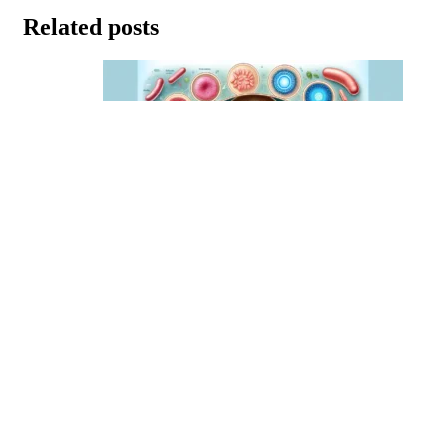
Related posts
The Top 10 Probiotics for Rosacea
January 15, 2024