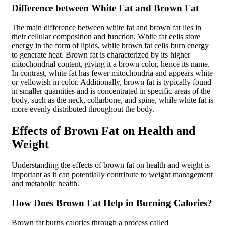
Difference between White Fat and Brown Fat
The main difference between white fat and brown fat lies in
their cellular composition and function. White fat cells store
energy in the form of lipids, while brown fat cells burn energy
to generate heat. Brown fat is characterized by its higher
mitochondrial content, giving it a brown color, hence its name.
In contrast, white fat has fewer mitochondria and appears white
or yellowish in color. Additionally, brown fat is typically found
in smaller quantities and is concentrated in specific areas of the
body, such as the neck, collarbone, and spine, while white fat is
more evenly distributed throughout the body.
Effects of Brown Fat on Health and
Weight
Understanding the effects of brown fat on health and weight is
important as it can potentially contribute to weight management
and metabolic health.
How Does Brown Fat Help in Burning Calories?
Brown fat burns calories through a process called