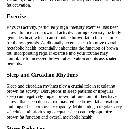
fat activation.
Exercise
Physical activity, particularly high-intensity exercise, has been
shown to increase brown fat activity. During exercise, the body
generates heat, which can stimulate brown fat to burn calories
for thermogenesis. Additionally, exercise can improve overall
metabolic health, potentially enhancing the function of brown
fat. Incorporating regular exercise into your routine may
contribute to increased brown fat activation and its associated
benefits.
Sleep and Circadian Rhythms
Sleep and circadian rhythms play a crucial role in regulating
brown fat activity. Disruptions in sleep patterns or irregular
sleep can negatively impact brown fat function. Studies have
shown that sleep deprivation may reduce brown fat activation
and impair its thermogenic capacity. Maintaining a regular sleep
schedule and prioritizing adequate sleep can help optimize
brown fat function and overall metabolic health.
Stress Reduction