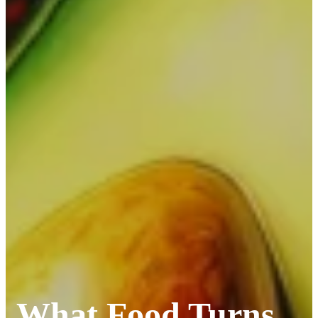
What Food Turns