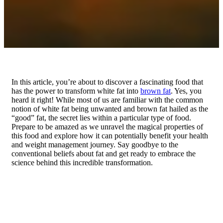
In this article, you’re about to discover a fascinating food that
has the power to transform white fat into
brown fat
. Yes, you
heard it right! While most of us are familiar with the common
notion of white fat being unwanted and brown fat hailed as the
“good” fat, the secret lies within a particular type of food.
Prepare to be amazed as we unravel the magical properties of
this food and explore how it can potentially benefit your health
and weight management journey. Say goodbye to the
conventional beliefs about fat and get ready to embrace the
science behind this incredible transformation.