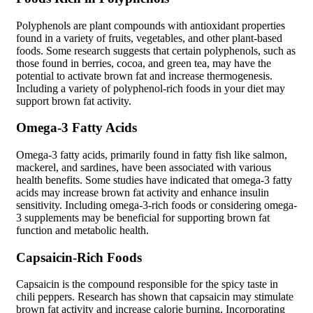
Polyphenols are plant compounds with antioxidant properties
found in a variety of fruits, vegetables, and other plant-based
foods. Some research suggests that certain polyphenols, such as
those found in berries, cocoa, and green tea, may have the
potential to activate brown fat and increase thermogenesis.
Including a variety of polyphenol-rich foods in your diet may
support brown fat activity.
Omega-3 Fatty Acids
Omega-3 fatty acids, primarily found in fatty fish like salmon,
mackerel, and sardines, have been associated with various
health benefits. Some studies have indicated that omega-3 fatty
acids may increase brown fat activity and enhance insulin
sensitivity. Including omega-3-rich foods or considering omega-
3 supplements may be beneficial for supporting brown fat
function and metabolic health.
Capsaicin-Rich Foods
Capsaicin is the compound responsible for the spicy taste in
chili peppers. Research has shown that capsaicin may stimulate
brown fat activity and increase calorie burning. Incorporating