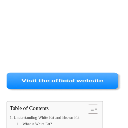
Table of Contents
Understanding White Fat and Brown Fat
What is White Fat?