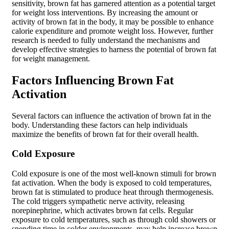
sensitivity, brown fat has garnered attention as a potential target
for weight loss interventions. By increasing the amount or
activity of brown fat in the body, it may be possible to enhance
calorie expenditure and promote weight loss. However, further
research is needed to fully understand the mechanisms and
develop effective strategies to harness the potential of brown fat
for weight management.
Factors Influencing Brown Fat
Activation
Several factors can influence the activation of brown fat in the
body. Understanding these factors can help individuals
maximize the benefits of brown fat for their overall health.
Cold Exposure
Cold exposure is one of the most well-known stimuli for brown
fat activation. When the body is exposed to cold temperatures,
brown fat is stimulated to produce heat through thermogenesis.
The cold triggers sympathetic nerve activity, releasing
norepinephrine, which activates brown fat cells. Regular
exposure to cold temperatures, such as through cold showers or
spending time in colder environments, may help increase brown