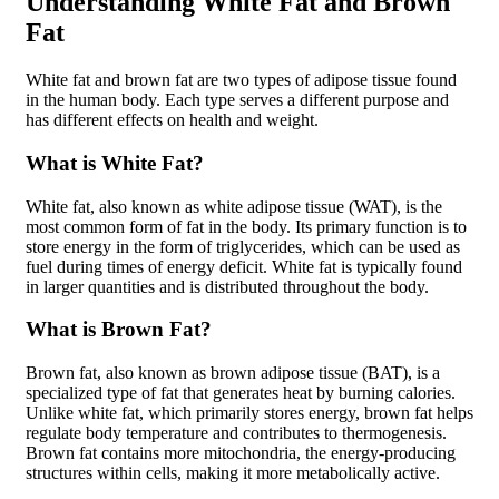
Understanding White Fat and Brown
Fat
White fat and brown fat are two types of adipose tissue found
in the human body. Each type serves a different purpose and
has different effects on health and weight.
What is White Fat?
White fat, also known as white adipose tissue (WAT), is the
most common form of fat in the body. Its primary function is to
store energy in the form of triglycerides, which can be used as
fuel during times of energy deficit. White fat is typically found
in larger quantities and is distributed throughout the body.
What is Brown Fat?
Brown fat, also known as brown adipose tissue (BAT), is a
specialized type of fat that generates heat by burning calories.
Unlike white fat, which primarily stores energy, brown fat helps
regulate body temperature and contributes to thermogenesis.
Brown fat contains more mitochondria, the energy-producing
structures within cells, making it more metabolically active.