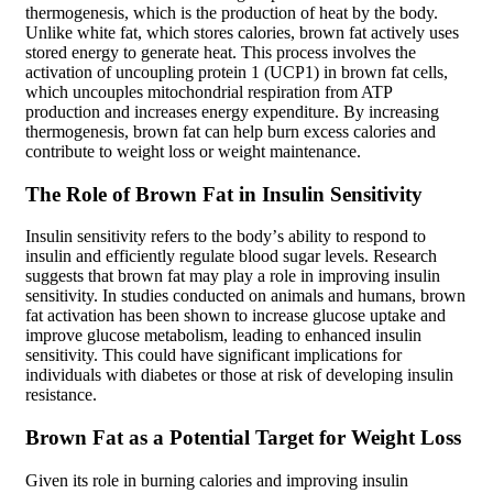
thermogenesis, which is the production of heat by the body.
Unlike white fat, which stores calories, brown fat actively uses
stored energy to generate heat. This process involves the
activation of uncoupling protein 1 (UCP1) in brown fat cells,
which uncouples mitochondrial respiration from ATP
production and increases energy expenditure. By increasing
thermogenesis, brown fat can help burn excess calories and
contribute to weight loss or weight maintenance.
The Role of Brown Fat in Insulin Sensitivity
Insulin sensitivity refers to the body’s ability to respond to
insulin and efficiently regulate blood sugar levels. Research
suggests that brown fat may play a role in improving insulin
sensitivity. In studies conducted on animals and humans, brown
fat activation has been shown to increase glucose uptake and
improve glucose metabolism, leading to enhanced insulin
sensitivity. This could have significant implications for
individuals with diabetes or those at risk of developing insulin
resistance.
Brown Fat as a Potential Target for Weight Loss
Given its role in burning calories and improving insulin