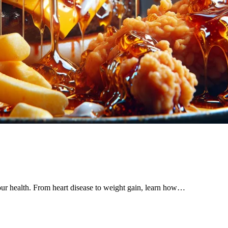
our health. From heart disease to weight gain, learn how…