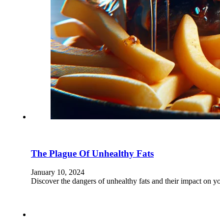
The Plague Of Unhealthy Fats
January 10, 2024
Discover the dangers of unhealthy fats and their impact on y