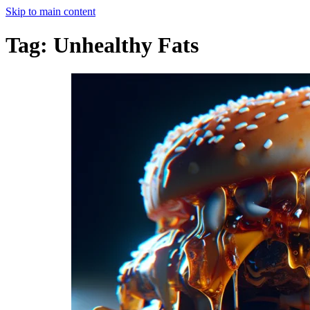
Skip to main content
Tag:
Unhealthy Fats