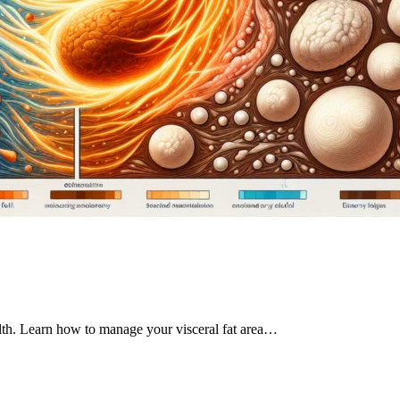
ealth. Learn how to manage your visceral fat area…