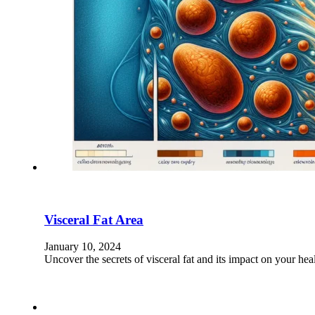
Visceral Fat Area
January 10, 2024
Uncover the secrets of visceral fat and its impact on your h