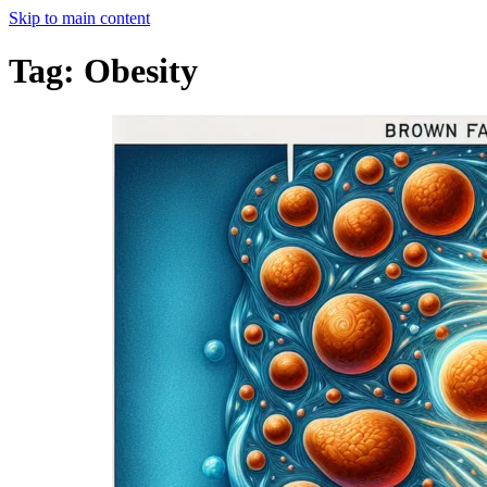
Skip to main content
Tag:
Obesity