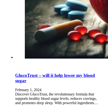
GlucoTrust – will it help lower my blood
sugar
February 1, 2024
Discover GlucoTrust, the revolutionary formula that
supports healthy blood sugar levels, reduces cravings,
and promotes deep sleep. With powerful ingredients…