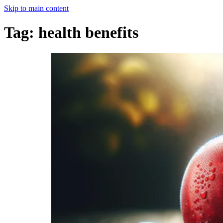
Skip to main content
Tag:
health benefits