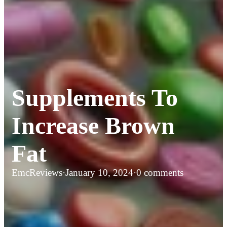
Supplements To
Increase Brown
Fat
EmcReviews
·
January 10, 2024
·
0 comments