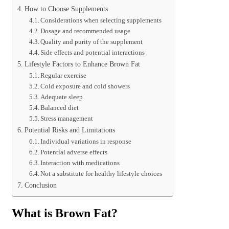
How to Choose Supplements
Considerations when selecting supplements
Dosage and recommended usage
Quality and purity of the supplement
Side effects and potential interactions
Lifestyle Factors to Enhance Brown Fat
Regular exercise
Cold exposure and cold showers
Adequate sleep
Balanced diet
Stress management
Potential Risks and Limitations
Individual variations in response
Potential adverse effects
Interaction with medications
Not a substitute for healthy lifestyle choices
Conclusion
What is Brown Fat?