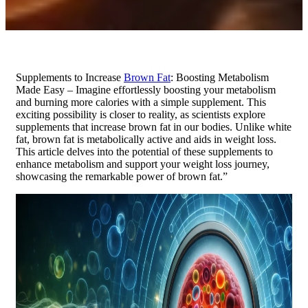
Supplements to Increase
Brown Fat
: Boosting Metabolism
Made Easy – Imagine effortlessly boosting your metabolism
and burning more calories with a simple supplement. This
exciting possibility is closer to reality, as scientists explore
supplements that increase brown fat in our bodies. Unlike white
fat, brown fat is metabolically active and aids in weight loss.
This article delves into the potential of these supplements to
enhance metabolism and support your weight loss journey,
showcasing the remarkable power of brown fat.”