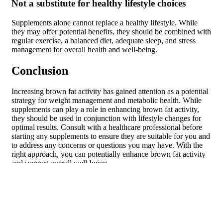
Not a substitute for healthy lifestyle choices
Supplements alone cannot replace a healthy lifestyle. While
they may offer potential benefits, they should be combined with
regular exercise, a balanced diet, adequate sleep, and stress
management for overall health and well-being.
Conclusion
Increasing brown fat activity has gained attention as a potential
strategy for weight management and metabolic health. While
supplements can play a role in enhancing brown fat activity,
they should be used in conjunction with lifestyle changes for
optimal results. Consult with a healthcare professional before
starting any supplements to ensure they are suitable for you and
to address any concerns or questions you may have. With the
right approach, you can potentially enhance brown fat activity
and support overall well-being.