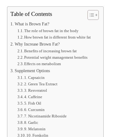
Table of Contents
What is Brown Fat?
The role of brown fat in the body
How brown fat is different from white fat
Why Increase Brown Fat?
Benefits of increasing brown fat
Potential weight management benefits
Effects on metabolism
Supplement Options
1. Capsaicin
2. Green Tea Extract
3. Resveratrol
4. Caffeine
5. Fish Oil
6. Curcumin
7. Nicotinamide Riboside
8. Garlic
9. Melatonin
10. Forskolin