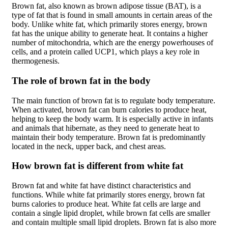
Brown fat, also known as brown adipose tissue (BAT), is a
type of fat that is found in small amounts in certain areas of the
body. Unlike white fat, which primarily stores energy, brown
fat has the unique ability to generate heat. It contains a higher
number of mitochondria, which are the energy powerhouses of
cells, and a protein called UCP1, which plays a key role in
thermogenesis.
The role of brown fat in the body
The main function of brown fat is to regulate body temperature.
When activated, brown fat can burn calories to produce heat,
helping to keep the body warm. It is especially active in infants
and animals that hibernate, as they need to generate heat to
maintain their body temperature. Brown fat is predominantly
located in the neck, upper back, and chest areas.
How brown fat is different from white fat
Brown fat and white fat have distinct characteristics and
functions. While white fat primarily stores energy, brown fat
burns calories to produce heat. White fat cells are large and
contain a single lipid droplet, while brown fat cells are smaller
and contain multiple small lipid droplets. Brown fat is also more