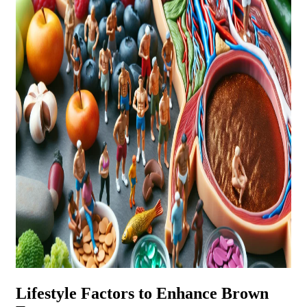
Lifestyle Factors to Enhance Brown