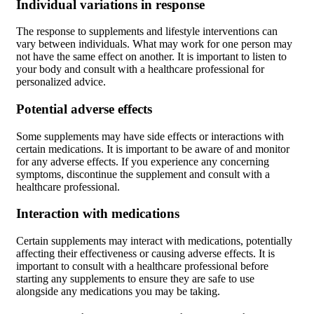
Individual variations in response
The response to supplements and lifestyle interventions can
vary between individuals. What may work for one person may
not have the same effect on another. It is important to listen to
your body and consult with a healthcare professional for
personalized advice.
Potential adverse effects
Some supplements may have side effects or interactions with
certain medications. It is important to be aware of and monitor
for any adverse effects. If you experience any concerning
symptoms, discontinue the supplement and consult with a
healthcare professional.
Interaction with medications
Certain supplements may interact with medications, potentially
affecting their effectiveness or causing adverse effects. It is
important to consult with a healthcare professional before
starting any supplements to ensure they are safe to use
alongside any medications you may be taking.