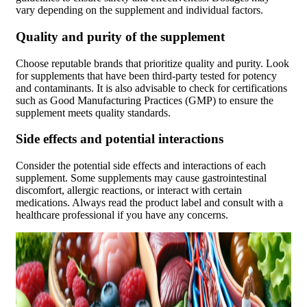
vary depending on the supplement and individual factors.
Quality and purity of the supplement
Choose reputable brands that prioritize quality and purity. Look
for supplements that have been third-party tested for potency
and contaminants. It is also advisable to check for certifications
such as Good Manufacturing Practices (GMP) to ensure the
supplement meets quality standards.
Side effects and potential interactions
Consider the potential side effects and interactions of each
supplement. Some supplements may cause gastrointestinal
discomfort, allergic reactions, or interact with certain
medications. Always read the product label and consult with a
healthcare professional if you have any concerns.