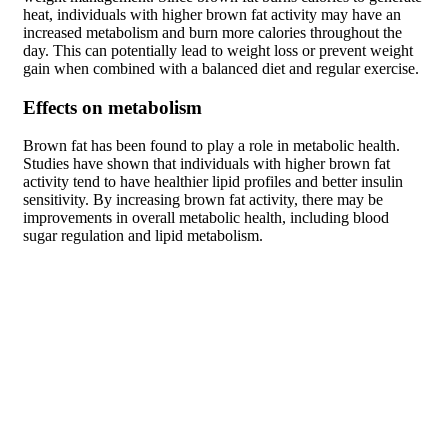
heat, individuals with higher brown fat activity may have an
increased metabolism and burn more calories throughout the
day. This can potentially lead to weight loss or prevent weight
gain when combined with a balanced diet and regular exercise.
Effects on metabolism
Brown fat has been found to play a role in metabolic health.
Studies have shown that individuals with higher brown fat
activity tend to have healthier lipid profiles and better insulin
sensitivity. By increasing brown fat activity, there may be
improvements in overall metabolic health, including blood
sugar regulation and lipid metabolism.