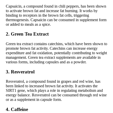
Capsaicin, a compound found in chili peppers, has been shown
to activate brown fat and increase fat burning. It works by
binding to receptors in the brown fat cells, triggering
thermogenesis. Capsaicin can be consumed in supplement form
or added to meals as a spice.
2. Green Tea Extract
Green tea extract contains catechins, which have been shown to
promote brown fat activity. Catechins can increase energy
expenditure and fat oxidation, potentially contributing to weight
management. Green tea extract supplements are available in
various forms, including capsules and as a powder.
3. Resveratrol
Resveratrol, a compound found in grapes and red wine, has
been linked to increased brown fat activity. It activates the
SIRT1 gene, which plays a role in regulating metabolism and
energy balance. Resveratrol can be consumed through red wine
or as a supplement in capsule form.
4. Caffeine