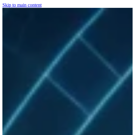
Skip to main content