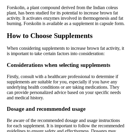
Forskolin, a plant compound derived from the Indian coleus
plant, has been studied for its potential to increase brown fat
activity. It activates enzymes involved in thermogenesis and fat
burning. Forskolin is available as a supplement in capsule form.
How to Choose Supplements
When considering supplements to increase brown fat activity, it
is important to take certain factors into consideration:
Considerations when selecting supplements
Firstly, consult with a healthcare professional to determine if
supplements are suitable for you, especially if you have any
underlying health conditions or are taking medications. They
can provide personalized advice based on your specific needs
and medical history.
Dosage and recommended usage
Be aware of the recommended dosage and usage instructions
for each supplement. It is important to follow the recommended
guidelines to ensure safety and effectiveness. Dosages may