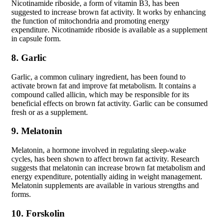
Nicotinamide riboside, a form of vitamin B3, has been
suggested to increase brown fat activity. It works by enhancing
the function of mitochondria and promoting energy
expenditure. Nicotinamide riboside is available as a supplement
in capsule form.
8. Garlic
Garlic, a common culinary ingredient, has been found to
activate brown fat and improve fat metabolism. It contains a
compound called allicin, which may be responsible for its
beneficial effects on brown fat activity. Garlic can be consumed
fresh or as a supplement.
9. Melatonin
Melatonin, a hormone involved in regulating sleep-wake
cycles, has been shown to affect brown fat activity. Research
suggests that melatonin can increase brown fat metabolism and
energy expenditure, potentially aiding in weight management.
Melatonin supplements are available in various strengths and
forms.
10. Forskolin