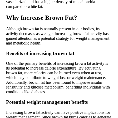
vascularized and has a higher density of mitochondria
compared to white fat.
Why Increase Brown Fat?
Although brown fat is naturally present in our bodies, its
activity decreases as we age. Increasing brown fat activity has
gained attention as a potential strategy for weight management
and metabolic health.
Benefits of increasing brown fat
One of the primary benefits of increasing brown fat activity is
its potential to increase calorie expenditure. By activating
brown fat, more calories can be burned even when at rest,
which may contribute to weight loss or weight maintenance.
Additionally, brown fat has been found to improve insulin
sensitivity and glucose metabolism, benefiting individuals with
conditions like diabetes.
Potential weight management benefits
Increasing brown fat activity can have positive implications for
weight management. Since brown fat burns calories to generate