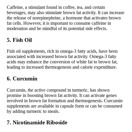
Caffeine, a stimulant found in coffee, tea, and certain
beverages, may also stimulate brown fat activity. It can increase
the release of norepinephrine, a hormone that activates brown
fat cells. However, it is important to consume caffeine in
moderation and be mindful of its potential side effects.
5. Fish Oil
Fish oil supplements, rich in omega-3 fatty acids, have been
associated with increased brown fat activity. Omega-3 fatty
acids may enhance the conversion of white fat to brown fat,
leading to increased thermogenesis and calorie expenditure.
6. Curcumin
Curcumin, the active compound in turmeric, has shown
promise in boosting brown fat activity. It can activate genes
involved in brown fat formation and thermogenesis. Curcumin
supplements are available in capsule form or can be consumed
by adding turmeric to meals.
7. Nicotinamide Riboside