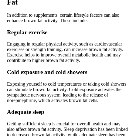
Fat
In addition to supplements, certain lifestyle factors can also
enhance brown fat activity. These include:
Regular exercise
Engaging in regular physical activity, such as cardiovascular
exercises or strength training, can increase brown fat activity.
Exercise helps to improve overall metabolic health and may
contribute to higher brown fat activity.
Cold exposure and cold showers
Exposing yourself to cold temperatures or taking cold showers
can stimulate brown fat activity. Cold exposure activates the
sympathetic nervous system, leading to the release of
norepinephrine, which activates brown fat cells.
Adequate sleep
Getting sufficient sleep is crucial for overall health and may
also affect brown fat activity. Sleep deprivation has been linked
to decreased brown fat activity, while adequate sleep has been