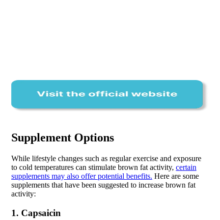
Supplement Options
While lifestyle changes such as regular exercise and exposure
to cold temperatures can stimulate brown fat activity,
certain
supplements may also offer potential benefits.
Here are some
supplements that have been suggested to increase brown fat
activity:
1. Capsaicin