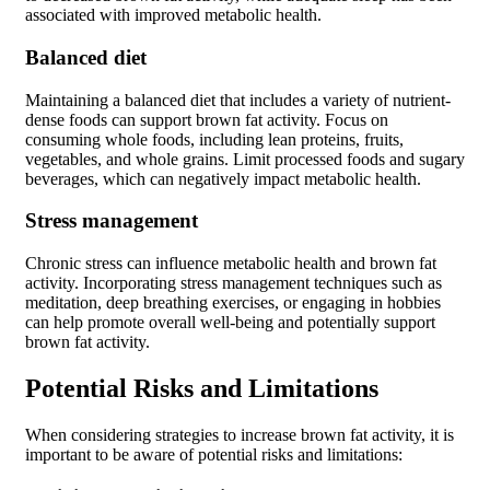
associated with improved metabolic health.
Balanced diet
Maintaining a balanced diet that includes a variety of nutrient-
dense foods can support brown fat activity. Focus on
consuming whole foods, including lean proteins, fruits,
vegetables, and whole grains. Limit processed foods and sugary
beverages, which can negatively impact metabolic health.
Stress management
Chronic stress can influence metabolic health and brown fat
activity. Incorporating stress management techniques such as
meditation, deep breathing exercises, or engaging in hobbies
can help promote overall well-being and potentially support
brown fat activity.
Potential Risks and Limitations
When considering strategies to increase brown fat activity, it is
important to be aware of potential risks and limitations: