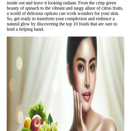
inside out and leave it looking radiant. From the crisp green
beauty of spinach to the vibrant and tangy allure of citrus fruits,
a world of delicious options can work wonders for your skin.
So, get ready to transform your complexion and embrace a
natural glow by discovering the top 10 foods that are sure to
lend a helping hand.