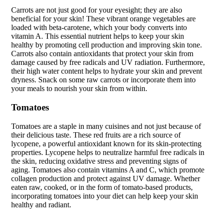
Carrots are not just good for your eyesight; they are also
beneficial for your skin! These vibrant orange vegetables are
loaded with beta-carotene, which your body converts into
vitamin A. This essential nutrient helps to keep your skin
healthy by promoting cell production and improving skin tone.
Carrots also contain antioxidants that protect your skin from
damage caused by free radicals and UV radiation. Furthermore,
their high water content helps to hydrate your skin and prevent
dryness. Snack on some raw carrots or incorporate them into
your meals to nourish your skin from within.
Tomatoes
Tomatoes are a staple in many cuisines and not just because of
their delicious taste. These red fruits are a rich source of
lycopene, a powerful antioxidant known for its skin-protecting
properties. Lycopene helps to neutralize harmful free radicals in
the skin, reducing oxidative stress and preventing signs of
aging. Tomatoes also contain vitamins A and C, which promote
collagen production and protect against UV damage. Whether
eaten raw, cooked, or in the form of tomato-based products,
incorporating tomatoes into your diet can help keep your skin
healthy and radiant.