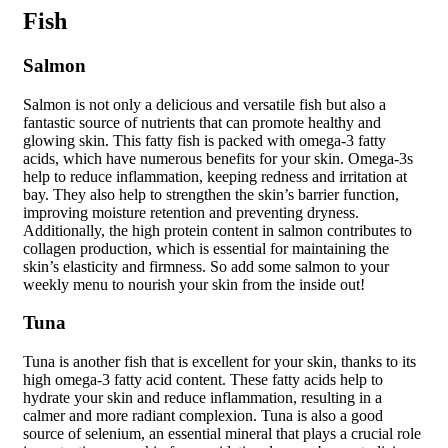
Fish
Salmon
Salmon is not only a delicious and versatile fish but also a
fantastic source of nutrients that can promote healthy and
glowing skin. This fatty fish is packed with omega-3 fatty
acids, which have numerous benefits for your skin. Omega-3s
help to reduce inflammation, keeping redness and irritation at
bay. They also help to strengthen the skin’s barrier function,
improving moisture retention and preventing dryness.
Additionally, the high protein content in salmon contributes to
collagen production, which is essential for maintaining the
skin’s elasticity and firmness. So add some salmon to your
weekly menu to nourish your skin from the inside out!
Tuna
Tuna is another fish that is excellent for your skin, thanks to its
high omega-3 fatty acid content. These fatty acids help to
hydrate your skin and reduce inflammation, resulting in a
calmer and more radiant complexion. Tuna is also a good
source of selenium, an essential mineral that plays a crucial role