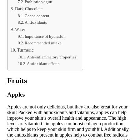
Probiotic yogurt
Dark Chocolate
Cocoa content
Antioxidants
Water
Importance of hydration
Recommended intake
Turmeric
Anti-inflammatory properties
Antioxidant effects
Fruits
Apples
Apples are not only delicious, but they are also great for your
skin! Packed with antioxidants and vitamins, apples can help
improve your skin’s overall health and appearance. The high
levels of vitamin C in apples can boost collagen production,
which helps to keep your skin firm and youthful. Additionally,
the antioxidants present in apples help to combat free radicals