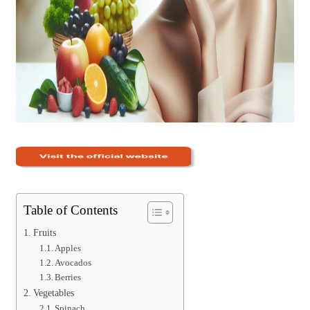
Table of Contents
Fruits
Apples
Avocados
Berries
Vegetables
Spinach