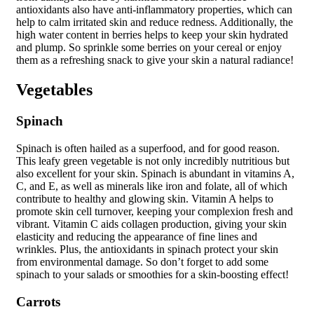
antioxidants also have anti-inflammatory properties, which can
help to calm irritated skin and reduce redness. Additionally, the
high water content in berries helps to keep your skin hydrated
and plump. So sprinkle some berries on your cereal or enjoy
them as a refreshing snack to give your skin a natural radiance!
Vegetables
Spinach
Spinach is often hailed as a superfood, and for good reason.
This leafy green vegetable is not only incredibly nutritious but
also excellent for your skin. Spinach is abundant in vitamins A,
C, and E, as well as minerals like iron and folate, all of which
contribute to healthy and glowing skin. Vitamin A helps to
promote skin cell turnover, keeping your complexion fresh and
vibrant. Vitamin C aids collagen production, giving your skin
elasticity and reducing the appearance of fine lines and
wrinkles. Plus, the antioxidants in spinach protect your skin
from environmental damage. So don’t forget to add some
spinach to your salads or smoothies for a skin-boosting effect!
Carrots