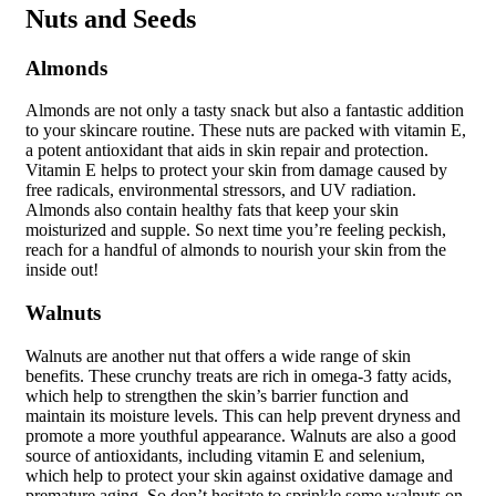
Nuts and Seeds
Almonds
Almonds are not only a tasty snack but also a fantastic addition
to your skincare routine. These nuts are packed with vitamin E,
a potent antioxidant that aids in skin repair and protection.
Vitamin E helps to protect your skin from damage caused by
free radicals, environmental stressors, and UV radiation.
Almonds also contain healthy fats that keep your skin
moisturized and supple. So next time you’re feeling peckish,
reach for a handful of almonds to nourish your skin from the
inside out!
Walnuts
Walnuts are another nut that offers a wide range of skin
benefits. These crunchy treats are rich in omega-3 fatty acids,
which help to strengthen the skin’s barrier function and
maintain its moisture levels. This can help prevent dryness and
promote a more youthful appearance. Walnuts are also a good
source of antioxidants, including vitamin E and selenium,
which help to protect your skin against oxidative damage and
premature aging. So don’t hesitate to sprinkle some walnuts on