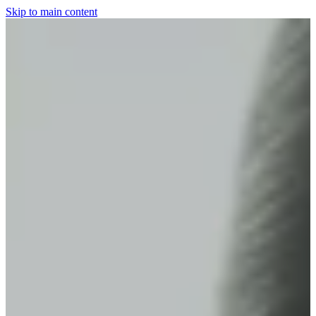
Skip to main content