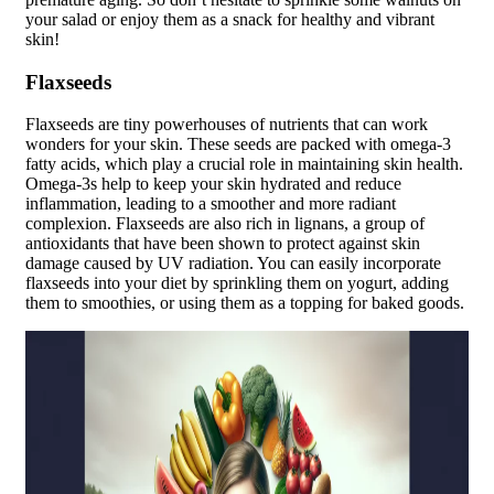
your salad or enjoy them as a snack for healthy and vibrant
skin!
Flaxseeds
Flaxseeds are tiny powerhouses of nutrients that can work
wonders for your skin. These seeds are packed with omega-3
fatty acids, which play a crucial role in maintaining skin health.
Omega-3s help to keep your skin hydrated and reduce
inflammation, leading to a smoother and more radiant
complexion. Flaxseeds are also rich in lignans, a group of
antioxidants that have been shown to protect against skin
damage caused by UV radiation. You can easily incorporate
flaxseeds into your diet by sprinkling them on yogurt, adding
them to smoothies, or using them as a topping for baked goods.