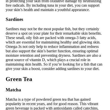
in protecting your skin from oxidative damage by neutralizing
free radicals. By including tuna in your diet, you can support
your skin’s health and maintain a youthful appearance.
Sardines
Sardines may not be the most popular fish, but they certainly
deserve a spot on your plate for their remarkable skin benefits.
These small, oily fish are packed with omega-3 fatty acids,
which are essential for maintaining healthy and glowing skin.
Omega-3s not only help to reduce inflammation and redness
but also support the skin’s barrier function, ensuring optimal
moisture retention and preventing dryness. Sardines are also a
great source of vitamin D, which plays a crucial role in
maintaining skin health. So if you’re looking for a fish that can
give your skin a boost, consider adding sardines to your diet.
Green Tea
Matcha
Matcha is a type of powdered green tea that has gained
popularity in recent years, and for good reason. This vibrant
green beverage is packed with antioxidants called catechins,