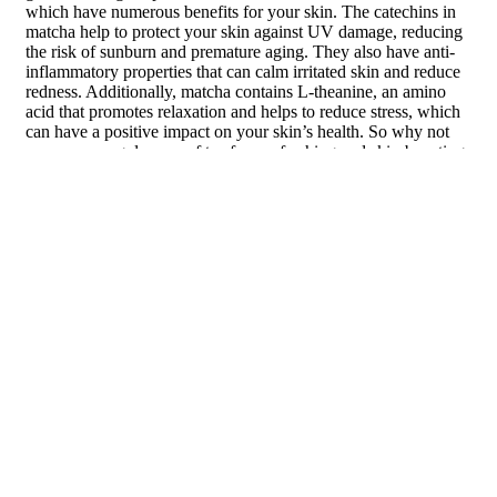
which have numerous benefits for your skin. The catechins in
matcha help to protect your skin against UV damage, reducing
the risk of sunburn and premature aging. They also have anti-
inflammatory properties that can calm irritated skin and reduce
redness. Additionally, matcha contains L-theanine, an amino
acid that promotes relaxation and helps to reduce stress, which
can have a positive impact on your skin’s health. So why not
swap your regular cup of tea for a refreshing and skin-boosting
matcha latte?
Sencha
Sencha is a traditional Japanese green tea that is known for its
fresh and grassy flavor. Like other green teas, sencha is rich in
antioxidants, particularly catechins, which provide a wide range
of benefits for your skin. The catechins in sencha help to
protect your skin against UV damage and reduce the risk of
sunburn and skin cancer. They also have anti-inflammatory
properties that can calm irritated skin and reduce redness.
Drinking sencha regularly can contribute to a healthier
complexion, so consider adding this refreshing green tea to
your daily routine.
Jasmine