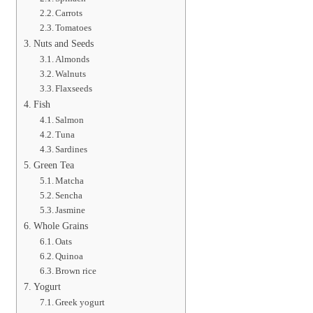
Carrots
Tomatoes
Nuts and Seeds
Almonds
Walnuts
Flaxseeds
Fish
Salmon
Tuna
Sardines
Green Tea
Matcha
Sencha
Jasmine
Whole Grains
Oats
Quinoa
Brown rice
Yogurt
Greek yogurt