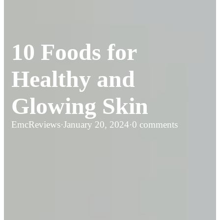
10 Foods for
Healthy and
Glowing Skin
EmcReviews
·
January 20, 2024
·
0 comments