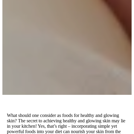
What should one consider as foods for healthy and glowing
skin? The secret to achieving healthy and glowing skin may lie
in your kitchen! Yes, that’s right – incorporating simple yet
powerful foods into your diet can nourish your skin from the