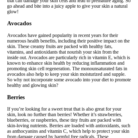
that can damage your skin cells and lead to premature aging. So
go ahead and bite into a juicy apple to give your skin a natural
glow!
Avocados
Avocados have gained popularity in recent years for their
numerous health benefits, including their positive impact on the
skin. These creamy fruits are packed with healthy fats,
vitamins, and antioxidants that nourish your skin from the
inside out. Avocados are particularly rich in vitamin E, which is
known to enhance skin health by reducing inflammation and
promoting skin cell regeneration. The monounsaturated fats in
avocados also help to keep your skin moisturized and supple.
So why not incorporate some avocado into your diet to promote
healthy and glowing skin?
Berries
If you’re looking for a sweet treat that is also great for your
skin, look no further than berries! Whether it’s strawberries,
blueberries, or raspberries, these tiny fruits are packed with
skin-loving nutrients. Berries are loaded with antioxidants, such
as anthocyanins and vitamin C, which help to protect your skin
from damage caused by harmful free radicals. These